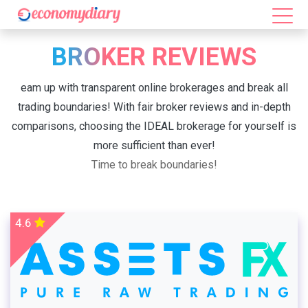
BROKER REVIEWS
eam up with transparent online brokerages and break all
trading boundaries! With fair broker reviews and in-depth
comparisons, choosing the IDEAL brokerage for yourself is
more sufficient than ever!
Time to break boundaries!
4.6