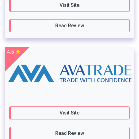
Visit Site
Read Review
4.5
Visit Site
Read Review