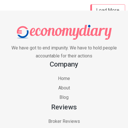
Load More
We have got to end impunity. We have to hold people
accountable for their actions
Company
Home
About
Blog
Reviews
Broker Reviews