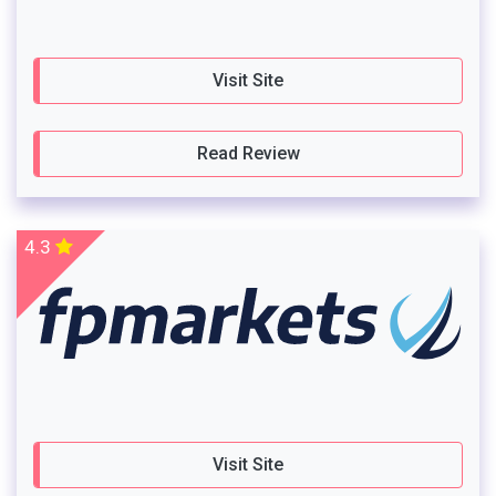
Visit Site
Read Review
4.3
Visit Site