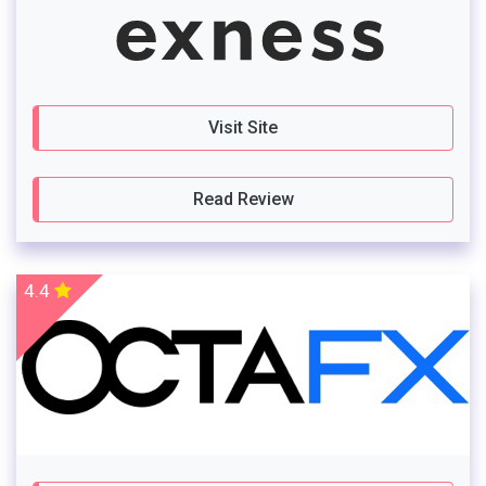
Visit Site
Read Review
4.4