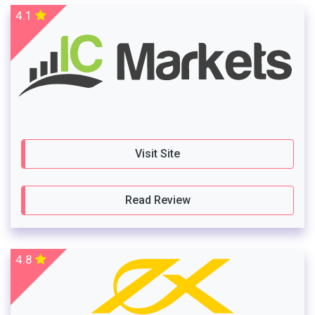
4.1
Visit Site
Read Review
4.8