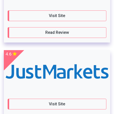
Visit Site
Read Review
4.6
Visit Site