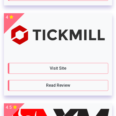
4
Visit Site
Read Review
4.5