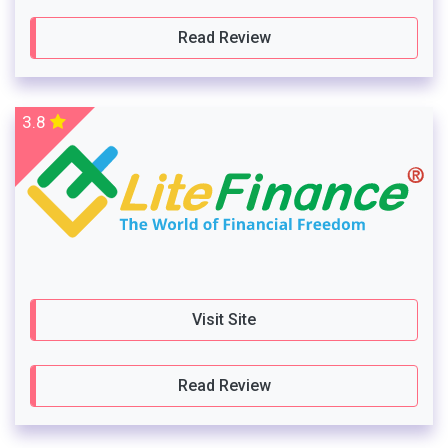
Read Review
3.8
Visit Site
Read Review