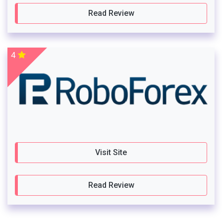
Read Review
4
Visit Site
Read Review