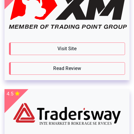
Visit Site
Read Review
4.5