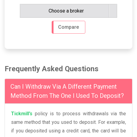
Choose a broker
Compare
Frequently Asked Questions
Can I Withdraw Via A Different Payment
Method From The One I Used To Deposit?
Tickmill’s
policy is to process withdrawals via the
same method that you used to deposit. For example,
if you deposited using a credit card, the card will be