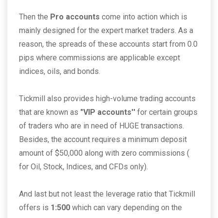
Then the
Pro accounts
come into action which is
mainly designed for the expert market traders. As a
reason, the spreads of these accounts start from 0.0
pips where commissions are applicable except
indices, oils, and bonds.
Tickmill also provides high-volume trading accounts
that are known as
"VIP accounts''
for certain groups
of traders who are in need of HUGE transactions.
Besides, the account requires a minimum deposit
amount of $50,000 along with zero commissions (
for Oil, Stock, Indices, and CFDs only).
And last but not least the leverage ratio that Tickmill
offers is
1:500
which can vary depending on the