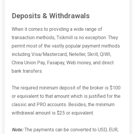
Deposits & Withdrawals
When it comes to providing a wide range of
transaction methods, Tickmill is no exception. They
permit most of the vastly popular payment methods
including Visa/Mastercard, Neteller, Skrill, QIWI,
China Union Pay, Fasapay, Web money, and direct
bank transfers.
The required minimum deposit of the broker is $100
or equivalent to that amount which is justified for the
classic and PRO accounts. Besides, the minimum
withdrawal amount is $25 or equivalent.
Note:
The payments can be converted to USD, EUR,