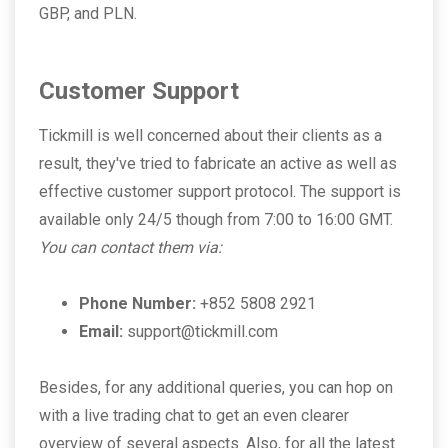
GBP, and PLN.
Customer Support
Tickmill is well concerned about their clients as a
result, they've tried to fabricate an active as well as
effective customer support protocol. The support is
available only 24/5 though from 7:00 to 16:00 GMT.
You can contact them via:
Phone Number:
+852 5808 2921
Email:
support@tickmill.com
Besides, for any additional queries, you can hop on
with a live trading chat to get an even clearer
overview of several aspects. Also, for all the latest