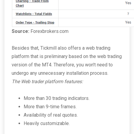
Source:
Forexbrokers.com
Besides that, Tickmill also offers a web trading
platform that is preliminary based on the web trading
version of the MT4. Therefore, you won't need to
undergo any unnecessary installation process.
The Web trader platform features:
More than 30 trading indicators.
More than 9-time frames.
Availability of real quotes.
Heavily customizable.