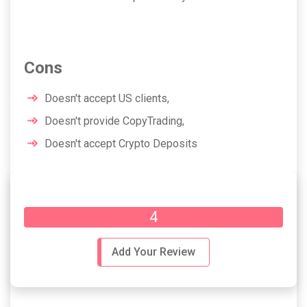
Cons
Doesn't accept US clients,
Doesn't provide CopyTrading,
Doesn't accept Crypto Deposits
Overall Rating
4
Add Your Review