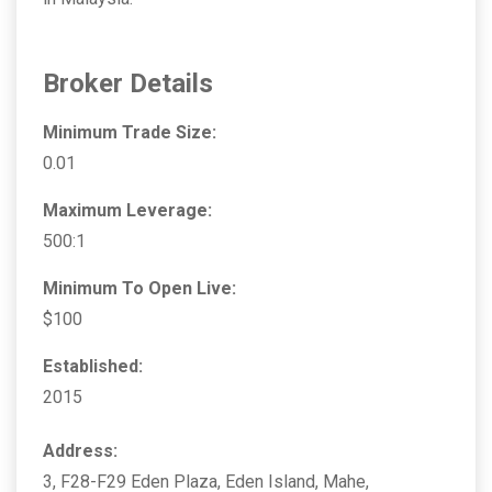
Broker Details
Minimum Trade Size:
0.01
Maximum Leverage:
500:1
Minimum To Open Live:
$100
Established:
2015
Address:
3, F28-F29 Eden Plaza, Eden Island, Mahe,