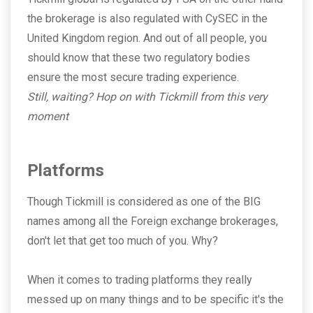
the brokerage is also regulated with CySEC in the
United Kingdom region. And out of all people, you
should know that these two regulatory bodies
ensure the most secure trading experience.
Still, waiting? Hop on with Tickmill from this very
moment
Platforms
Though Tickmill is considered as one of the BIG
names among all the Foreign exchange brokerages,
don't let that get too much of you. Why?
When it comes to trading platforms they really
messed up on many things and to be specific it's the