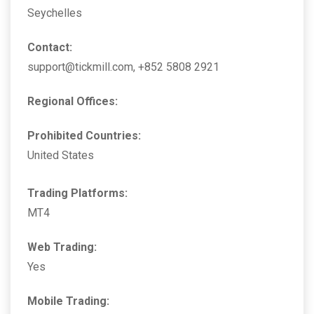
Seychelles
Contact:
support@tickmill.com, +852 5808 2921
Regional Offices:
Prohibited Countries:
United States
Trading Platforms:
MT4
Web Trading:
Yes
Mobile Trading: