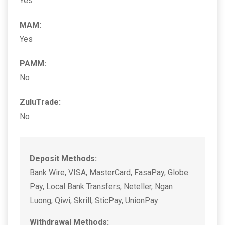
Yes
MAM:
Yes
PAMM:
No
ZuluTrade:
No
Deposit Methods:
Bank Wire, VISA, MasterCard, FasaPay, Globe
Pay, Local Bank Transfers, Neteller, Ngan
Luong, Qiwi, Skrill, SticPay, UnionPay
Withdrawal Methods: