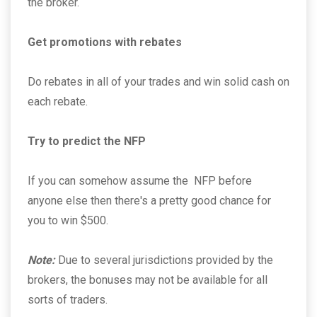
the broker.
Get promotions with rebates
Do rebates in all of your trades and win solid cash on
each rebate.
Try to predict the NFP
If you can somehow assume the NFP before
anyone else then there's a pretty good chance for
you to win $500.
Note:
Due to several jurisdictions provided by the
brokers, the bonuses may not be available for all
sorts of traders.