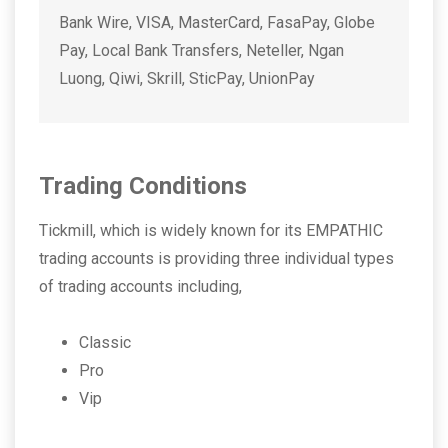
Bank Wire, VISA, MasterCard, FasaPay, Globe
Pay, Local Bank Transfers, Neteller, Ngan
Luong, Qiwi, Skrill, SticPay, UnionPay
Trading Conditions
Tickmill, which is widely known for its EMPATHIC
trading accounts is providing three individual types
of trading accounts including,
Classic
Pro
Vip