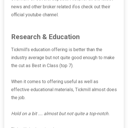
news and other broker related ifos check out their
official youtube channel.
Research & Education
Tickmill's education offering is better than the
industry average but not quite good enough to make
the cut as Best in Class (top 7).
When it comes to offering useful as well as
effective educational materials, Tickmill almost does
the job.
Hold on a bit .... almost but not quite a top-notch.