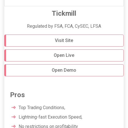
Tickmill
Regulated by FSA, FCA, CySEC, LFSA
Visit Site
Open Live
Open Demo
Pros
Top Trading Conditions,
Lightning-fast Execution Speed,
No restrictions on profitability