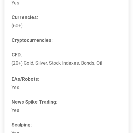
Yes
Currencies:
(60+)
Cryptocurrencies:
CFD:
(20+) Gold, Silver, Stock Indexes, Bonds, Oil
EAs/Robots:
Yes
News Spike Trading:
Yes
Scalping: