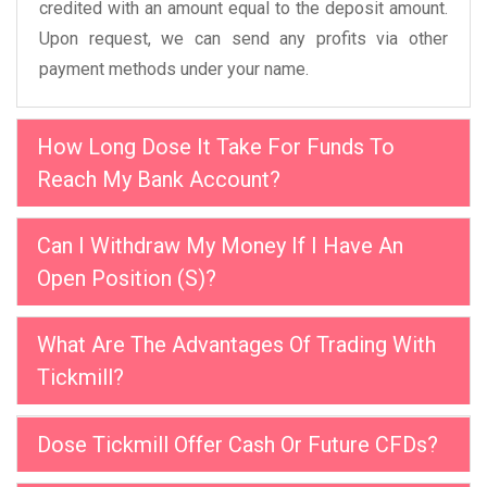
credited with an amount equal to the deposit amount.
Upon request, we can send any profits via other
payment methods under your name.
How Long Dose It Take For Funds To
Reach My Bank Account?
Can I Withdraw My Money If I Have An
Open Position (S)?
What Are The Advantages Of Trading With
Tickmill?
Dose Tickmill Offer Cash Or Future CFDs?