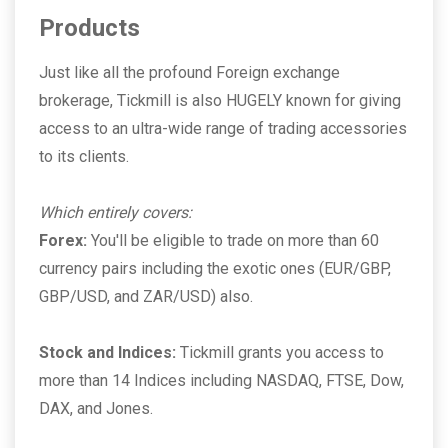
Products
Just like all the profound Foreign exchange
brokerage, Tickmill is also HUGELY known for giving
access to an ultra-wide range of trading accessories
to its clients.
Which entirely covers:
Forex:
You'll be eligible to trade on more than 60
currency pairs including the exotic ones (EUR/GBP,
GBP/USD, and ZAR/USD) also.
Stock and Indices:
Tickmill grants you access to
more than 14 Indices including NASDAQ, FTSE, Dow,
DAX, and Jones.