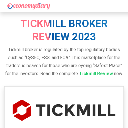
TICKMILL BROKER
REVIEW 2023
Tickmill broker is regulated by the top regulatory bodies
such as “CySEC, FSS, and FCA.” This marketplace for the
traders is heaven for those who are eyeing “Safest Place”
for the investors. Read the complete
Tickmill Review
now.