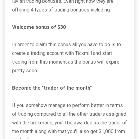
lavish trading bonuses. Even right now they are
offering 4 types of trading bonuses including:
Welcome bonus of $30
In order to claim this bonus all you have to do is to
create a trading account with Tickmill and start
trading from this moment as the bonus will expire
pretty soon.
Become the "trader of the month"
If you somehow manage to perform better in terms
of trading compared to all the other traders assigned
with the brokerage, you'll be awarded as the trader of
the month along with that you'll also get $1,000 from