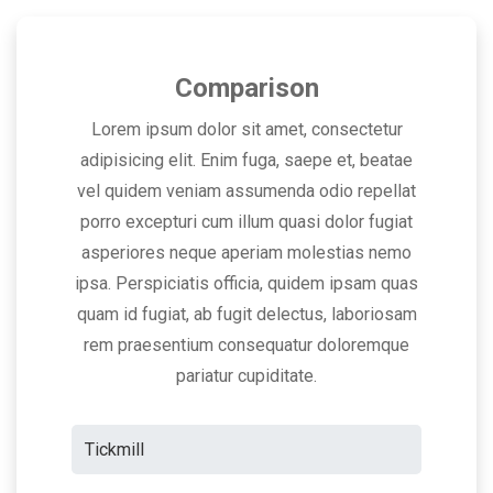
Comparison
Lorem ipsum dolor sit amet, consectetur
adipisicing elit. Enim fuga, saepe et, beatae
vel quidem veniam assumenda odio repellat
porro excepturi cum illum quasi dolor fugiat
asperiores neque aperiam molestias nemo
ipsa. Perspiciatis officia, quidem ipsam quas
quam id fugiat, ab fugit delectus, laboriosam
rem praesentium consequatur doloremque
pariatur cupiditate.