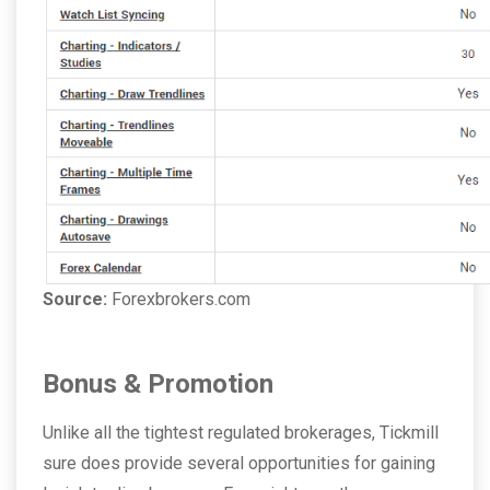
Source:
Forexbrokers.com
Bonus & Promotion
Unlike all the tightest regulated brokerages, Tickmill
sure does provide several opportunities for gaining