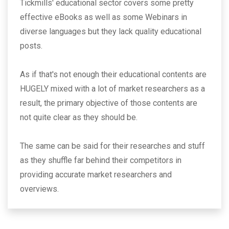
Tickmills' educational sector covers some pretty
effective eBooks as well as some Webinars in
diverse languages but they lack quality educational
posts.
As if that's not enough their educational contents are
HUGELY mixed with a lot of market researchers as a
result, the primary objective of those contents are
not quite clear as they should be.
The same can be said for their researches and stuff
as they shuffle far behind their competitors in
providing accurate market researchers and
overviews.