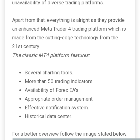
unavailability of diverse trading platforms.
Apart from that, everything is alright as they provide
an enhanced Meta Trader 4 trading platform which is
made from the cutting-edge technology from the
21st century.
The classic MT4 platform features:
Several charting tools.
More than 50 trading indicators.
Availability of Forex EA's.
Appropriate order management.
Effective notification system.
Historical data center.
For a better overview follow the image stated below: