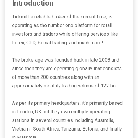
Introduction
Tickmill, a reliable broker of the current time, is
operating as the number one platform for retail
investors and traders while offering services like
Forex, CFD, Social trading, and much more!
The brokerage was founded back in late 2008 and
since then they are operating globally that consists
of more than 200 countries along with an
approximately monthly trading volume of 122 bn.
As per its primary headquarters, it's primarily based
in London, UK but they own multiple operating
stations in several countries including Australia,
Vietnam, South Africa, Tanzania, Estonia, and finally
in Malaysia.