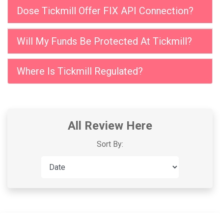
Dose Tickmill Offer FIX API Connection?
Will My Funds Be Protected At Tickmill?
Where Is Tickmill Regulated?
All Review Here
Sort By: