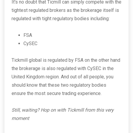
It's no doubt that Ticmill can simply compete with the
tightest regulated brokers as the brokerage itself is
regulated with tight regulatory bodies including:
FSA
CySEC
Tickmill global is regulated by FSA on the other hand
the brokerage is also regulated with CySEC in the
United Kingdom region. And out of all people, you
should know that these two regulatory bodies
ensure the most secure trading experience.
Still, waiting? Hop on with Tickmill from this very
moment