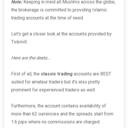
Note:
Keeping in mind all Muslims across the globe,
the brokerage is committed to providing Islamic
trading accounts at the time of need.
Let's get a closer look at the accounts provided by
Tickmill.
Here are the deets...
First of all, the
classic trading
accounts are BEST
suited for amateur traders but it's also pretty
prominent for experienced traders as well.
Furthermore, the account contains availability of
more than 62 currencies and the spreads start from
1.6 pips where no commissions are charged.