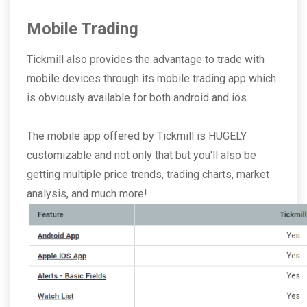
Mobile Trading
Tickmill also provides the advantage to trade with
mobile devices through its mobile trading app which
is obviously available for both android and ios.
The mobile app offered by Tickmill is HUGELY
customizable and not only that but you'll also be
getting multiple price trends, trading charts, market
analysis, and much more!