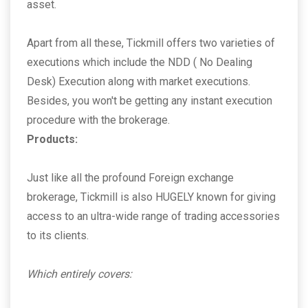
asset.
Apart from all these, Tickmill offers two varieties of
executions which include the NDD ( No Dealing
Desk) Execution along with market executions.
Besides, you won't be getting any instant execution
procedure with the brokerage.
Products:
Just like all the profound Foreign exchange
brokerage, Tickmill is also HUGELY known for giving
access to an ultra-wide range of trading accessories
to its clients.
Which entirely covers: