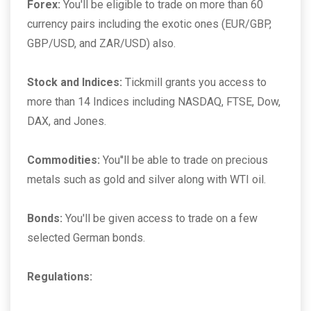
Forex:
You'll be eligible to trade on more than 60
currency pairs including the exotic ones (EUR/GBP,
GBP/USD, and ZAR/USD) also.
Stock and Indices:
Tickmill grants you access to
more than 14 Indices including NASDAQ, FTSE, Dow,
DAX, and Jones.
Commodities:
You''ll be able to trade on precious
metals such as gold and silver along with WTI oil.
Bonds:
You'll be given access to trade on a few
selected German bonds.
Regulations: