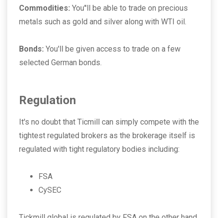
Commodities:
You''ll be able to trade on precious
metals such as gold and silver along with WTI oil.
Bonds:
You'll be given access to trade on a few
selected German bonds.
Regulation
It's no doubt that Ticmill can simply compete with the
tightest regulated brokers as the brokerage itself is
regulated with tight regulatory bodies including:
FSA
CySEC
Tickmill global is regulated by FSA on the other hand