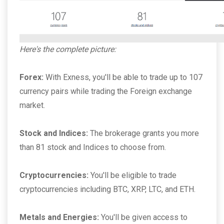
Here's the complete picture:
Forex:
With Exness, you'll be able to trade up to 107
currency pairs while trading the Foreign exchange
market.
Stock and Indices:
The brokerage grants you more
than 81 stock and Indices to choose from.
Cryptocurrencies:
You'll be eligible to trade
cryptocurrencies including BTC, XRP, LTC, and ETH.
Metals and Energies:
You'll be given access to