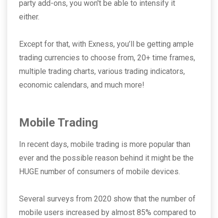
party add-ons, you won't be able to intensify it
either.
Except for that, with Exness, you’ll be getting ample
trading currencies to choose from, 20+ time frames,
multiple trading charts, various trading indicators,
economic calendars, and much more!
Mobile Trading
In recent days, mobile trading is more popular than
ever and the possible reason behind it might be the
HUGE number of consumers of mobile devices.
Several surveys from 2020 show that the number of
mobile users increased by almost 85% compared to