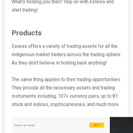
What's holding you then? Hop on with Exness and
start trading!
Products
Exness offers a variety of trading assets for all the
indigenous market traders across the trading sphere.
As they don't believe in holding back anything!
The same thing applies to their trading opportunities.
They provide all the necessary assets and trading
instruments including, 107+ currency pairs, up to 81
stock and indices, cryptocurrencies, and much more.