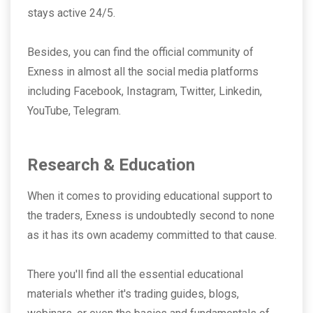
stays active 24/5.
Besides, you can find the official community of
Exness in almost all the social media platforms
including Facebook, Instagram, Twitter, Linkedin,
YouTube, Telegram.
Research & Education
When it comes to providing educational support to
the traders, Exness is undoubtedly second to none
as it has its own academy committed to that cause.
There you'll find all the essential educational
materials whether it's trading guides, blogs,