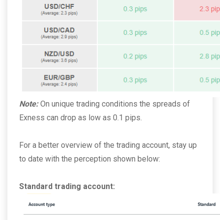
Note:
On unique trading conditions the spreads of
Exness can drop as low as 0.1 pips.
For a better overview of the trading account, stay up
to date with the perception shown below:
Standard trading account: