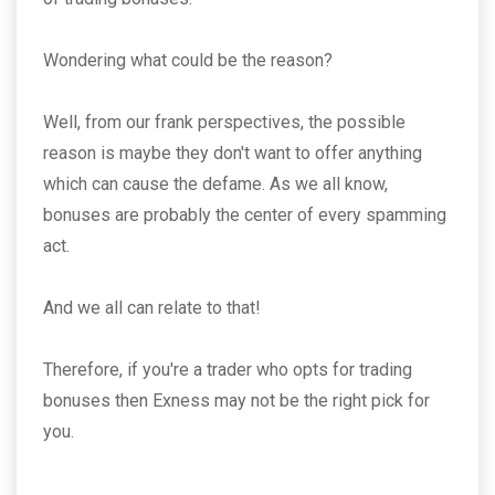
Wondering what could be the reason?
Well, from our frank perspectives, the possible
reason is maybe they don't want to offer anything
which can cause the defame. As we all know,
bonuses are probably the center of every spamming
act.
And we all can relate to that!
Therefore, if you're a trader who opts for trading
bonuses then Exness may not be the right pick for
you.