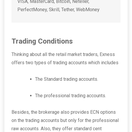
VISA, MasterCard, Bitcoin, Neteller,
PerfectMoney, Skrill, Tether, WebMoney
Trading Conditions
Thinking about all the retail market traders, Exness
offers two types of trading accounts which includes
The Standard trading accounts.
The professional trading accounts.
Besides, the brokerage also provides ECN options
on the trading accounts but only for the professional
raw accounts. Also, they offer standard cent