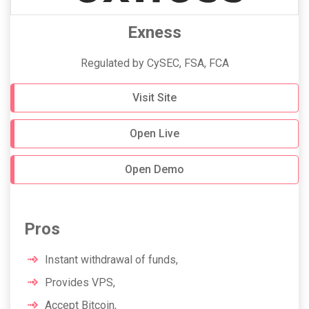
Exness
Regulated by CySEC, FSA, FCA
Visit Site
Open Live
Open Demo
Pros
Instant withdrawal of funds,
Provides VPS,
Accept Bitcoin,