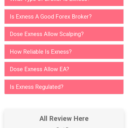
Is Exness A Good Forex Broker?
Dose Exness Allow Scalping?
How Reliable Is Exness?
Dose Exness Allow EA?
Is Exness Regulated?
All Review Here