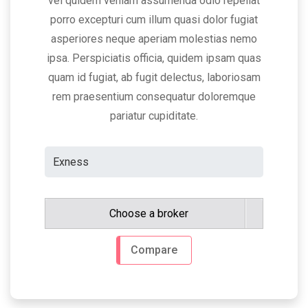
vel quidem veniam assumenda odio repellat
porro excepturi cum illum quasi dolor fugiat
asperiores neque aperiam molestias nemo
ipsa. Perspiciatis officia, quidem ipsam quas
quam id fugiat, ab fugit delectus, laboriosam
rem praesentium consequatur doloremque
pariatur cupiditate.
Choose a broker
Compare