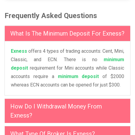
Frequently Asked Questions
What Is The Minimum Deposit For Exness?
Exness
offers 4 types of trading accounts: Cent, Mini,
Classic, and ECN. There is no
minimum
deposit
requirement for Mini accounts while Classic
accounts require a
minimum deposit
of $2000
whereas ECN accounts can be opened for just $300.
How Do I Withdrawal Money From
Exness?
What Type Of Broker Is Exness?