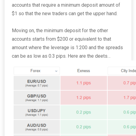
accounts that require a minimum deposit amount of
$1 so that the new traders can get the upper hand.
Moving on, the minimum deposit for the other
accounts starts from $200 or equivalent to that
amount where the leverage is 1:200 and the spreads
can be as low as 0.3 pips. Here are the deets…