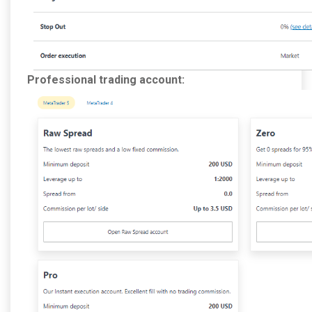
Professional trading account: