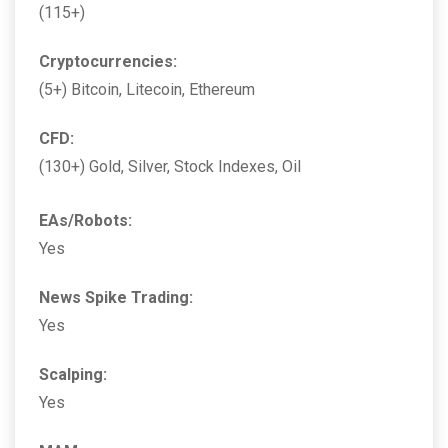
(115+)
Cryptocurrencies:
(5+) Bitcoin, Litecoin, Ethereum
CFD:
(130+) Gold, Silver, Stock Indexes, Oil
EAs/Robots:
Yes
News Spike Trading:
Yes
Scalping:
Yes