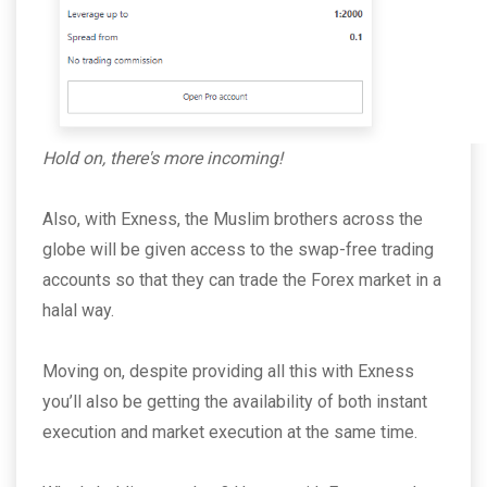
Hold on, there's more incoming!
Also, with Exness, the Muslim brothers across the
globe will be given access to the swap-free trading
accounts so that they can trade the Forex market in a
halal way.
Moving on, despite providing all this with Exness
you’ll also be getting the availability of both instant
execution and market execution at the same time.