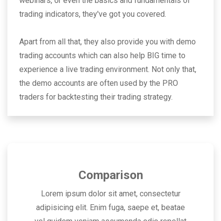
webinars, or even the basics and fundamentals of
trading indicators, they've got you covered.
Apart from all that, they also provide you with demo
trading accounts which can also help BIG time to
experience a live trading environment. Not only that,
the demo accounts are often used by the PRO
traders for backtesting their trading strategy.
Comparison
Lorem ipsum dolor sit amet, consectetur
adipisicing elit. Enim fuga, saepe et, beatae