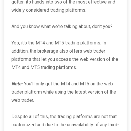
gotten its hands into two of the most effective and
widely considered trading platforms.
And you know what we're talking about, don't you?
Yes, it's the MT4 and MT5 trading platforms. In
addition, the brokerage also offers web trader
platforms that let you access the web version of the
MT4 and MT5 trading platforms.
Note:
You'll only get the MT4 and MT5 on the web
trader platform while using the latest version of the
web trader.
Despite all of this, the trading platforms are not that
customized and due to the unavailability of any third-