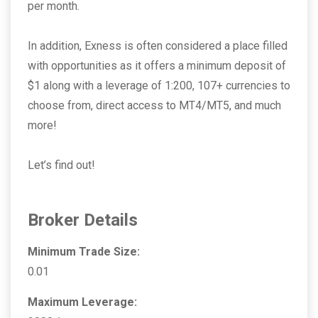
per month.
In addition, Exness is often considered a place filled
with opportunities as it offers a minimum deposit of
$1 along with a leverage of 1:200, 107+ currencies to
choose from, direct access to MT4/MT5, and much
more!
Let’s find out!
Broker Details
Minimum Trade Size:
0.01
Maximum Leverage: