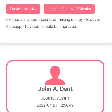
Service use : Live
Length of use: 6-12 Months
Exness is my trade secret of making money. However,
the support system should be improved.
John A. Dent
JEGING , Austria
2022-04-21 12:56:49