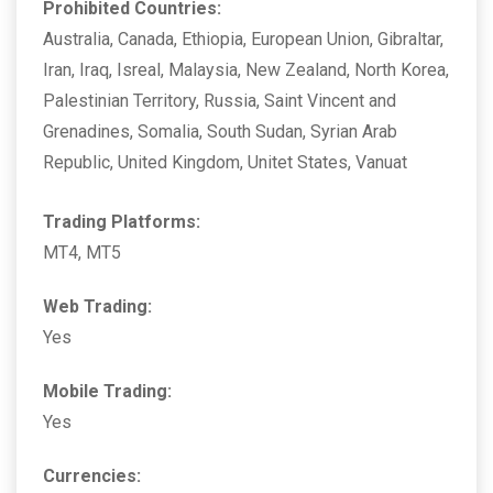
Prohibited Countries:
Australia, Canada, Ethiopia, European Union, Gibraltar,
Iran, Iraq, Isreal, Malaysia, New Zealand, North Korea,
Palestinian Territory, Russia, Saint Vincent and
Grenadines, Somalia, South Sudan, Syrian Arab
Republic, United Kingdom, Unitet States, Vanuat
Trading Platforms:
MT4, MT5
Web Trading:
Yes
Mobile Trading:
Yes
Currencies: