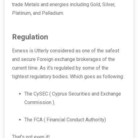
trade Metals and energies including Gold, Silver,
Platinum, and Palladium.
Regulation
Exness is Utterly considered as one of the safest
and secure Foreign exchange brokerages of the
current time. As it's regulated by some of the
tightest regulatory bodies. Which goes as following:
The CySEC ( Cyprus Securities and Exchange
Commission ).
The FCA ( Financial Conduct Authority)
That's not even it!