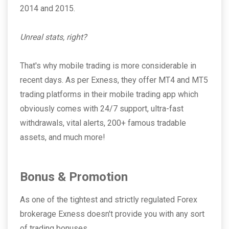
2014 and 2015.
Unreal stats, right?
That's why mobile trading is more considerable in
recent days. As per Exness, they offer MT4 and MT5
trading platforms in their mobile trading app which
obviously comes with 24/7 support, ultra-fast
withdrawals, vital alerts, 200+ famous tradable
assets, and much more!
Bonus & Promotion
As one of the tightest and strictly regulated Forex
brokerage Exness doesn't provide you with any sort
of trading bonuses.