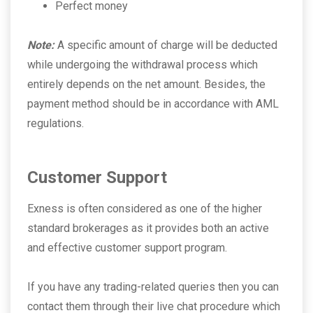
Perfect money
Note:
A specific amount of charge will be deducted
while undergoing the withdrawal process which
entirely depends on the net amount. Besides, the
payment method should be in accordance with AML
regulations.
Customer Support
Exness is often considered as one of the higher
standard brokerages as it provides both an active
and effective customer support program.
If you have any trading-related queries then you can
contact them through their live chat procedure which