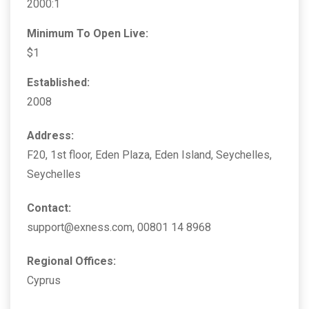
2000:1
Minimum To Open Live:
$1
Established:
2008
Address:
F20, 1st floor, Eden Plaza, Eden Island, Seychelles,
Seychelles
Contact:
support@exness.com, 00801 14 8968
Regional Offices:
Cyprus