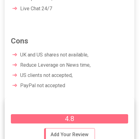
Live Chat 24/7
Cons
UK and US shares not available,
Reduce Leverage on News time,
US clients not accepted,
PayPal not accepted
Overall Rating
4.8
Add Your Review