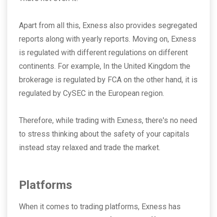
Apart from all this, Exness also provides segregated
reports along with yearly reports. Moving on, Exness
is regulated with different regulations on different
continents. For example, In the United Kingdom the
brokerage is regulated by FCA on the other hand, it is
regulated by CySEC in the European region.
Therefore, while trading with Exness, there's no need
to stress thinking about the safety of your capitals
instead stay relaxed and trade the market.
Platforms
When it comes to trading platforms, Exness has