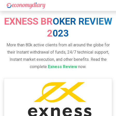
EXNESS BROKER REVIEW
2023
More than 80k active clients from all around the globe for
their Instant withdrawal of funds, 24/7 technical support,
Instant market execution, and other benefits. Read the
complete
Exness Review
now.