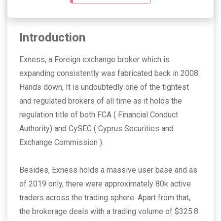
Introduction
Exness, a Foreign exchange broker which is
expanding consistently was fabricated back in 2008.
Hands down, It is undoubtedly one of the tightest
and regulated brokers of all time as it holds the
regulation title of both FCA ( Financial Conduct
Authority)
and CySEC ( Cyprus Securities and
Exchange Commission ).
Besides, Exness holds a massive user base and as
of 2019 only, there were approximately 80k active
traders across the trading sphere. Apart from that,
the brokerage deals with a trading volume of $325.8