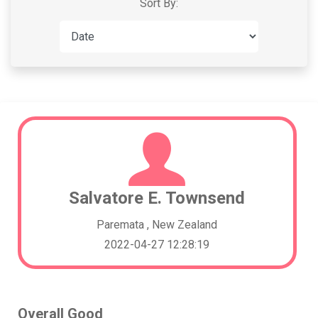
Sort By:
Salvatore E. Townsend
Paremata , New Zealand
2022-04-27 12:28:19
Overall Good