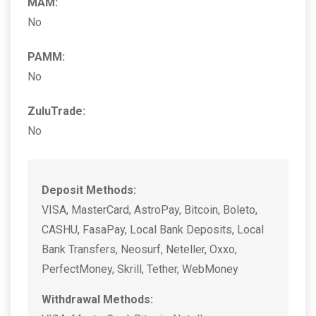
MAM:
No
PAMM:
No
ZuluTrade:
No
Deposit Methods:
VISA, MasterCard, AstroPay, Bitcoin, Boleto,
CASHU, FasaPay, Local Bank Deposits, Local
Bank Transfers, Neosurf, Neteller, Oxxo,
PerfectMoney, Skrill, Tether, WebMoney
Withdrawal Methods: