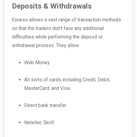
Deposits & Withdrawals
Exness allows a vast range of transaction methods
so that the traders don't face any additional
difficulties while performing the deposit or
withdrawal process. They allow:
Web Money
All sorts of cards including Credit, Debit,
MasterCard, and Visa.
Direct bank transfer
Neteller, Skrill