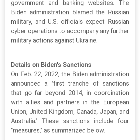
government and banking websites. The
Biden administration blamed the Russian
military, and U.S. officials expect Russian
cyber operations to accompany any further
military actions against Ukraine.
Details on Biden's Sanctions
On Feb. 22, 2022, the Biden administration
announced a "first tranche of sanctions
that go far beyond 2014, in coordination
with allies and partners in the European
Union, United Kingdom, Canada, Japan, and
Australia." These sanctions include four
"measures," as summarized below.