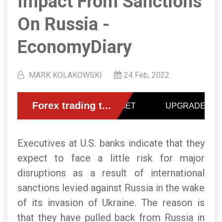
Impact From Sanctions
On Russia -
EconomyDiary
MARK KOLAKOWSKI
24 Feb, 2022
Executives at U.S. banks indicate that they
expect to face a little risk for major
disruptions as a result of international
sanctions levied against Russia in the wake
of its invasion of Ukraine. The reason is
that they have pulled back from Russia in