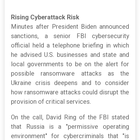
Rising Cyberattack Risk
Minutes after President Biden announced
sanctions, a senior FBI cybersecurity
official held a telephone briefing in which
he advised U.S. businesses and state and
local governments to be on the alert for
possible ransomware attacks as the
Ukraine crisis deepens and to consider
how ransomware attacks could disrupt the
provision of critical services.
On the call, David Ring of the FBI stated
that Russia is a "permissive operating
environment" for cybercriminals that "is