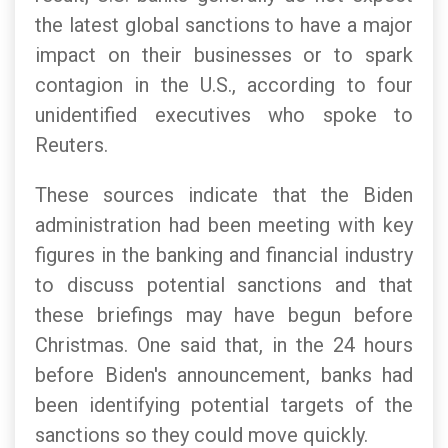
the latest global sanctions to have a major
impact on their businesses or to spark
contagion in the U.S., according to four
unidentified executives who spoke to
Reuters.
These sources indicate that the Biden
administration had been meeting with key
figures in the banking and financial industry
to discuss potential sanctions and that
these briefings may have begun before
Christmas. One said that, in the 24 hours
before Biden's announcement, banks had
been identifying potential targets of the
sanctions so they could move quickly.