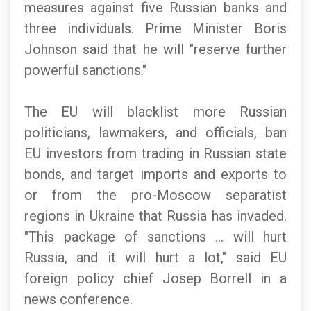
measures against five Russian banks and
three individuals. Prime Minister Boris
Johnson said that he will "reserve further
powerful sanctions."
The EU will blacklist more Russian
politicians, lawmakers, and officials, ban
EU investors from trading in Russian state
bonds, and target imports and exports to
or from the pro-Moscow separatist
regions in Ukraine that Russia has invaded.
"This package of sanctions ... will hurt
Russia, and it will hurt a lot," said EU
foreign policy chief Josep Borrell in a
news conference.