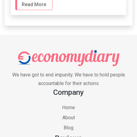
Read More
We have got to end impunity. We have to hold people
accountable for their actions
Company
Home
About
Blog