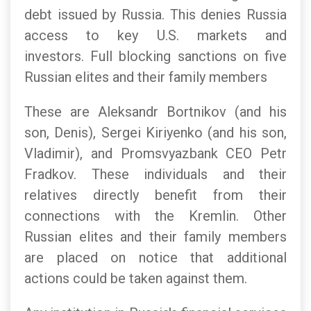
debt issued by Russia. This denies Russia
access to key U.S. markets and
investors. Full blocking sanctions on five
Russian elites and their family members
These are Aleksandr Bortnikov (and his
son, Denis), Sergei Kiriyenko (and his son,
Vladimir), and Promsvyazbank CEO Petr
Fradkov. These individuals and their
relatives directly benefit from their
connections with the Kremlin. Other
Russian elites and their family members
are placed on notice that additional
actions could be taken against them.