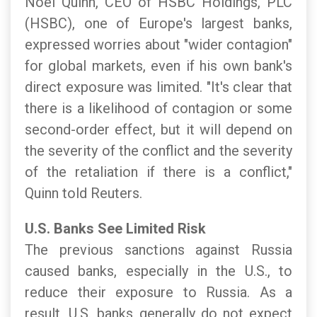
Noel Quinn, CEO of HSBC Holdings, PLC
(HSBC), one of Europe's largest banks,
expressed worries about "wider contagion"
for global markets, even if his own bank's
direct exposure was limited. "It's clear that
there is a likelihood of contagion or some
second-order effect, but it will depend on
the severity of the conflict and the severity
of the retaliation if there is a conflict,"
Quinn told Reuters.
U.S. Banks See Limited Risk
The previous sanctions against Russia
caused banks, especially in the U.S., to
reduce their exposure to Russia. As a
result, U.S. banks generally do not expect