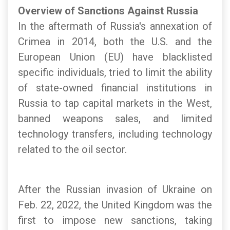
Overview of Sanctions Against Russia
In the aftermath of Russia's annexation of
Crimea in 2014, both the U.S. and the
European Union (EU) have blacklisted
specific individuals, tried to limit the ability
of state-owned financial institutions in
Russia to tap capital markets in the West,
banned weapons sales, and limited
technology transfers, including technology
related to the oil sector.
After the Russian invasion of Ukraine on
Feb. 22, 2022, the United Kingdom was the
first to impose new sanctions, taking