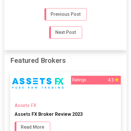
Previous Post
Next Post
Featured Brokers
4.3
Ratings
Assets FX
Assets FX Broker Review 2023
Read More