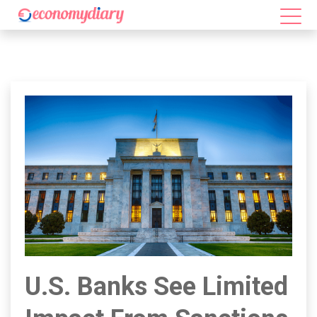
U.S. Banks See Limited