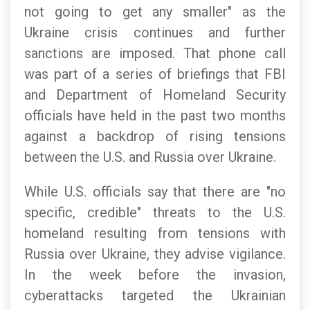
not going to get any smaller" as the
Ukraine crisis continues and further
sanctions are imposed. That phone call
was part of a series of briefings that FBI
and Department of Homeland Security
officials have held in the past two months
against a backdrop of rising tensions
between the U.S. and Russia over Ukraine.
While U.S. officials say that there are "no
specific, credible" threats to the U.S.
homeland resulting from tensions with
Russia over Ukraine, they advise vigilance.
In the week before the invasion,
cyberattacks targeted the Ukrainian