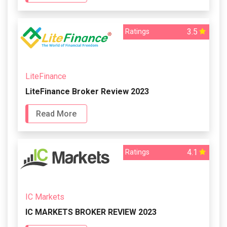
3.5
Ratings
LiteFinance
LiteFinance Broker Review 2023
Read More
4.1
Ratings
IC Markets
IC MARKETS BROKER REVIEW 2023