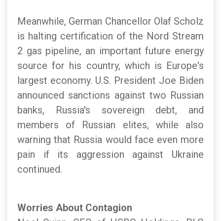
Meanwhile, German Chancellor Olaf Scholz
is halting certification of the Nord Stream
2 gas pipeline, an important future energy
source for his country, which is Europe's
largest economy. U.S. President Joe Biden
announced sanctions against two Russian
banks, Russia's sovereign debt, and
members of Russian elites, while also
warning that Russia would face even more
pain if its aggression against Ukraine
continued.
Worries About Contagion