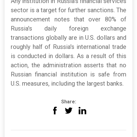
Any institution in Russia's financial services
sector is a target for further sanctions. The
announcement notes that over 80% of
Russia's daily foreign exchange
transactions globally are in U.S. dollars and
roughly half of Russia's international trade
is conducted in dollars. As a result of this
action, the administration asserts that no
Russian financial institution is safe from
U.S. measures, including the largest banks.
Share: