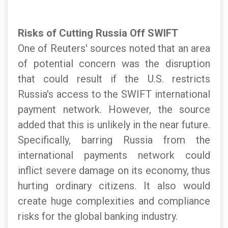
Risks of Cutting Russia Off SWIFT
One of Reuters' sources noted that an area
of potential concern was the disruption
that could result if the U.S. restricts
Russia's access to the SWIFT international
payment network. However, the source
added that this is unlikely in the near future.
Specifically, barring Russia from the
international payments network could
inflict severe damage on its economy, thus
hurting ordinary citizens. It also would
create huge complexities and compliance
risks for the global banking industry.