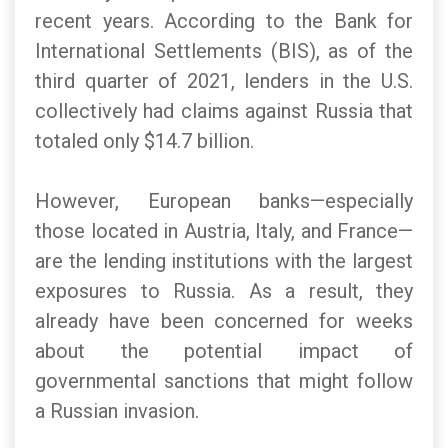
recent years. According to the Bank for
International Settlements (BIS), as of the
third quarter of 2021, lenders in the U.S.
collectively had claims against Russia that
totaled only $14.7 billion.
However, European banks—especially
those located in Austria, Italy, and France—
are the lending institutions with the largest
exposures to Russia. As a result, they
already have been concerned for weeks
about the potential impact of
governmental sanctions that might follow
a Russian invasion.