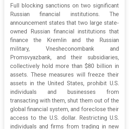
Full blocking sanctions on two significant
Russian financial institutions. The
announcement states that two large state-
owned Russian financial institutions that
finance the Kremlin and the Russian
military, Vnesheconombank and
Promsvyazbank, and their subsidiaries,
collectively hold more than $80 billion in
assets. These measures will freeze their
assets in the United States, prohibit U.S.
individuals and businesses from
transacting with them, shut them out of the
global financial system, and foreclose their
access to the U.S. dollar. Restricting U.S.
individuals and firms from trading in new