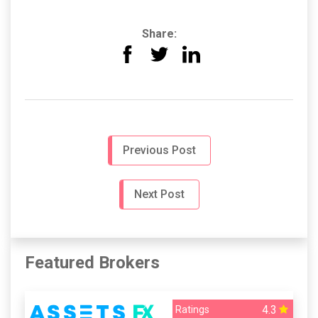
Share:
Previous Post
Next Post
Featured Brokers
4.3
Ratings