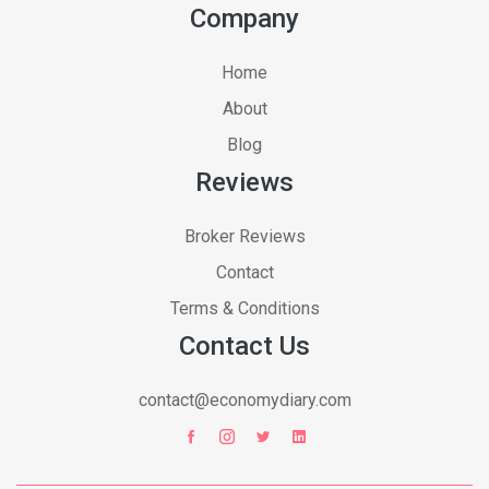
Company
Home
About
Blog
Reviews
Broker Reviews
Contact
Terms & Conditions
Contact Us
contact@economydiary.com