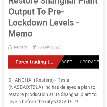
Restore Shanghai Plant
Output To Pre-
Lockdown Levels -
Memo
Reuters
16 May, 2022
SHANGHAI (Reuters) - Tesla
(NASDAQ:TSLA) Inc has delayed a plan to
restore production at its Shanghai plant to
levels before the city's COVID-19