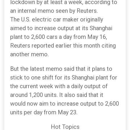
lockdown by at least a week, according to
an internal memo seen by Reuters.
The U.S. electric car maker originally
aimed to increase output at its Shanghai
plant to 2,600 cars a day from May 16,
Reuters reported earlier this month citing
another memo.
But the latest memo said that it plans to
stick to one shift for its Shanghai plant for
the current week with a daily output of
around 1,200 units. It also said that it
would now aim to increase output to 2,600
units per day from May 23.
Hot Topics