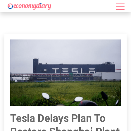
Tesla Delays Plan To