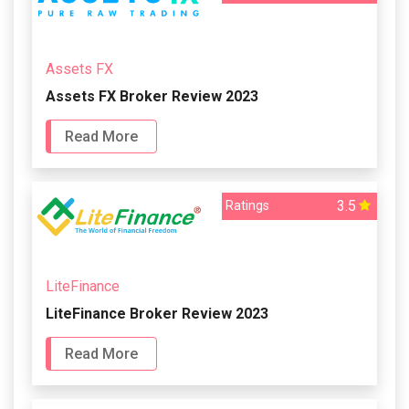
Assets FX
Assets FX Broker Review 2023
Read More
3.5
Ratings
LiteFinance
LiteFinance Broker Review 2023
Read More