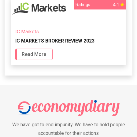
4.1
Ratings
IC Markets
IC MARKETS BROKER REVIEW 2023
Read More
We have got to end impunity. We have to hold people
accountable for their actions