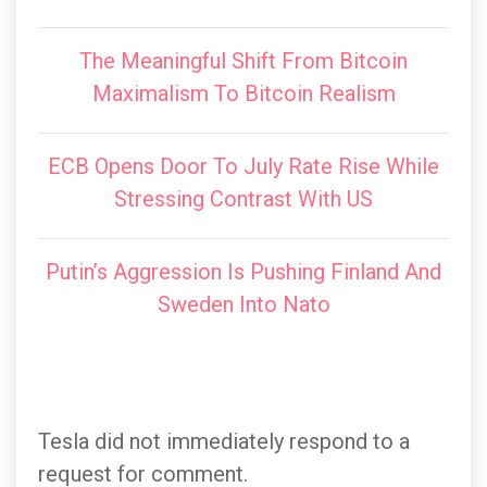
The Meaningful Shift From Bitcoin
Maximalism To Bitcoin Realism
ECB Opens Door To July Rate Rise While
Stressing Contrast With US
Putin’s Aggression Is Pushing Finland And
Sweden Into Nato
Tesla did not immediately respond to a
request for comment.