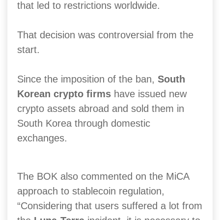
that led to restrictions worldwide.
That decision was controversial from the
start.
Since the imposition of the ban,
South
Korean crypto firms
have issued new
crypto assets abroad and sold them in
South Korea through domestic
exchanges.
The BOK also commented on the MiCA
approach to stablecoin regulation,
“Considering that users suffered a lot from