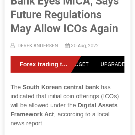
Bank Eyes MiCA, Says
Future Regulations
May Allow ICOs Again
DEREK ANDERSEN
30 Aug, 2022
The
South Korean central bank
has
indicated that initial coin offerings (ICOs)
will be allowed under the
Digital Assets
Framework Act
, according to a local
news report.