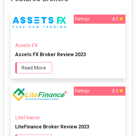
4.3
Ratings
Assets FX
Assets FX Broker Review 2023
Read More
3.5
Ratings
LiteFinance
LiteFinance Broker Review 2023