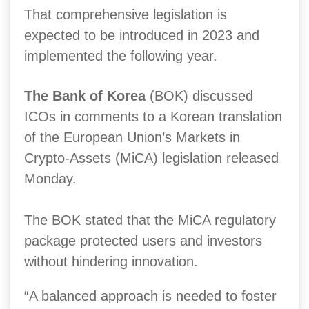
That comprehensive legislation is
expected to be introduced in 2023 and
implemented the following year.
The Bank of Korea
(BOK) discussed
ICOs in comments to a Korean translation
of the European Union’s Markets in
Crypto-Assets (MiCA) legislation released
Monday.
The BOK stated that the MiCA regulatory
package protected users and investors
without hindering innovation.
“A balanced approach is needed to foster