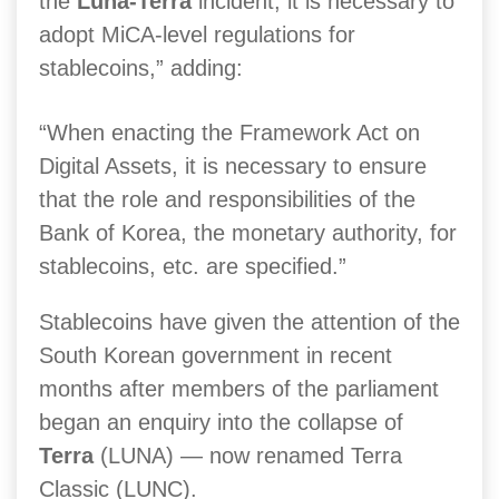
the
Luna-Terra
incident, it is necessary to
adopt MiCA-level regulations for
stablecoins,” adding:
“When enacting the Framework Act on
Digital Assets, it is necessary to ensure
that the role and responsibilities of the
Bank of Korea, the monetary authority, for
stablecoins, etc. are specified.”
Stablecoins have given the attention of the
South Korean government in recent
months after members of the parliament
began an enquiry into the collapse of
Terra
(LUNA) — now renamed Terra
Classic (LUNC).