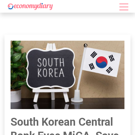
South Korean Central