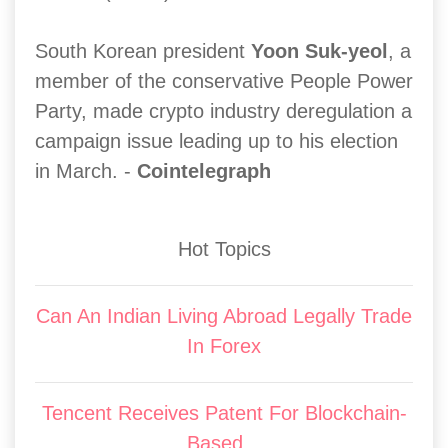
South Korean president
Yoon Suk-yeol
, a
member of the conservative People Power
Party, made crypto industry deregulation a
campaign issue leading up to his election
in March. -
Cointelegraph
Hot Topics
Can An Indian Living Abroad Legally Trade
In Forex
Tencent Receives Patent For Blockchain-
Based...