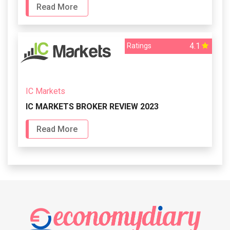
Read More
4.1
Ratings
IC Markets
IC MARKETS BROKER REVIEW 2023
Read More