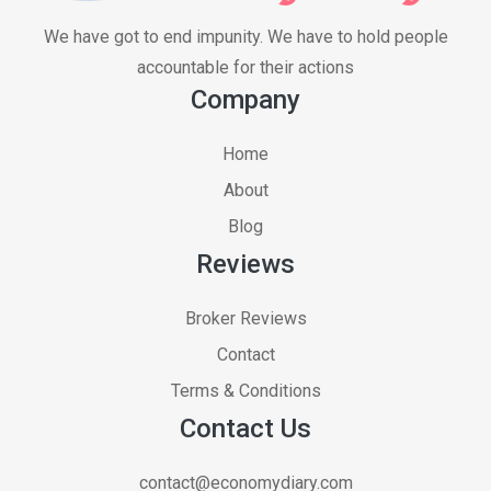
We have got to end impunity. We have to hold people
accountable for their actions
Company
Home
About
Blog
Reviews
Broker Reviews
Contact
Terms & Conditions
Contact Us
contact@economydiary.com