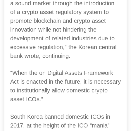
a sound market through the introduction
of a crypto asset regulatory system to
promote blockchain and crypto asset
innovation while not hindering the
development of related industries due to
excessive regulation,” the Korean central
bank wrote, continuing:
“When the on Digital Assets Framework
Act is enacted in the future, it is necessary
to institutionally allow domestic crypto-
asset ICOs.”
South Korea banned domestic ICOs in
2017, at the height of the ICO “mania”