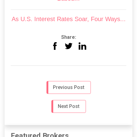
As U.S. Interest Rates Soar, Four Ways...
Share:
Previous Post
Next Post
Featured Brokers