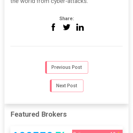
the world from cyber-attacks.
Share:
Previous Post
Next Post
Featured Brokers