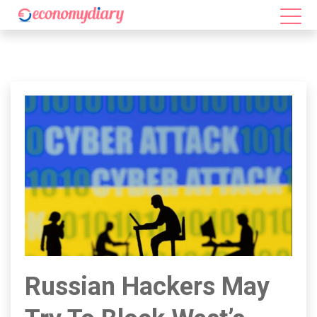
Russian Hackers May