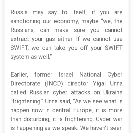
Russia may say to itself, if you are
sanctioning our economy, maybe “we, the
Russians, can make sure you cannot
extract your gas either. If we cannot use
SWIFT, we can take you off your SWIFT
system as well.”
Earlier, former Israel National Cyber
Directorate (INCD) director Yigal Unna
called Russian cyber attacks on Ukraine
“frightening.” Unna said, “As we see what is
happen now in central Europe, it is more
than disturbing, it is frightening. Cyber war
is happening as we speak. We haven’t seen