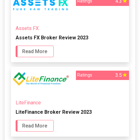
4.3
Ratings
Assets FX
Assets FX Broker Review 2023
Read More
3.5
Ratings
LiteFinance
LiteFinance Broker Review 2023
Read More