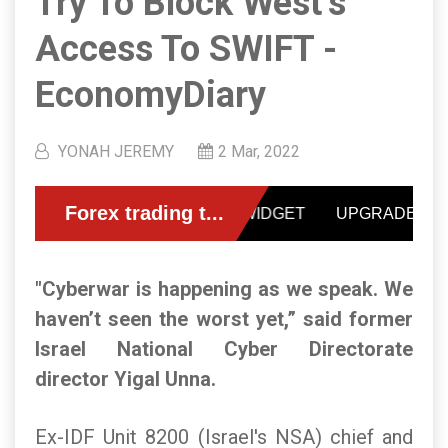
Try To Block West’s
Access To SWIFT -
EconomyDiary
YONAH JEREMY
2 Mar, 2022
"Cyberwar is happening as we speak. We
haven’t seen the worst yet,” said former
Israel National Cyber Directorate
director Yigal Unna.
Ex-IDF Unit 8200 (Israel's NSA) chief and