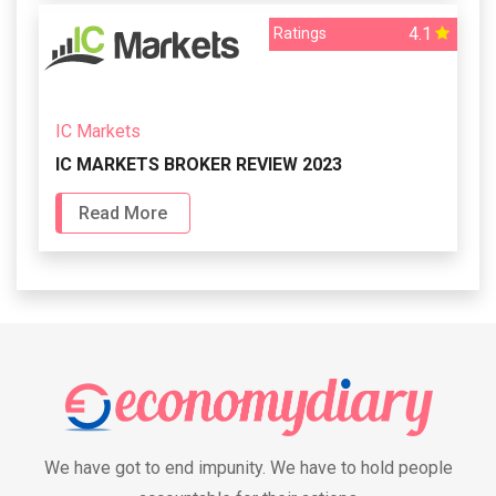
4.1
Ratings
IC Markets
IC MARKETS BROKER REVIEW 2023
Read More
We have got to end impunity. We have to hold people