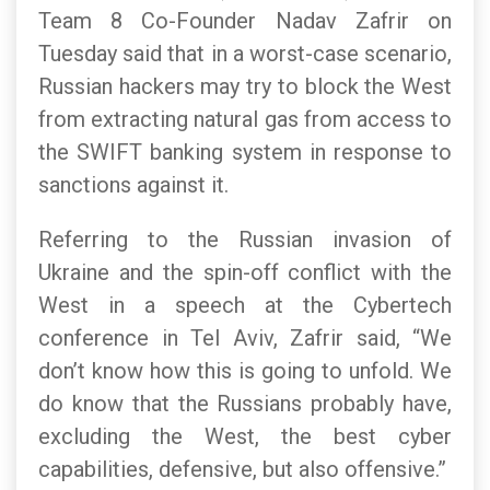
Team 8 Co-Founder Nadav Zafrir on
Tuesday said that in a worst-case scenario,
Russian hackers may try to block the West
from extracting natural gas from access to
the SWIFT banking system in response to
sanctions against it.
Referring to the Russian invasion of
Ukraine and the spin-off conflict with the
West in a speech at the Cybertech
conference in Tel Aviv, Zafrir said, “We
don’t know how this is going to unfold. We
do know that the Russians probably have,
excluding the West, the best cyber
capabilities, defensive, but also offensive.”