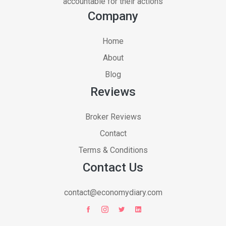
accountable for their actions
Company
Home
About
Blog
Reviews
Broker Reviews
Contact
Terms & Conditions
Contact Us
contact@economydiary.com