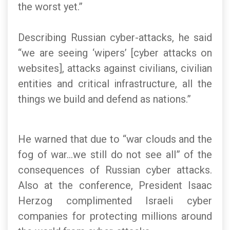
the worst yet.”
Describing Russian cyber-attacks, he said
“we are seeing ‘wipers’ [cyber attacks on
websites], attacks against civilians, civilian
entities and critical infrastructure, all the
things we build and defend as nations.”
He warned that due to “war clouds and the
fog of war…we still do not see all” of the
consequences of Russian cyber attacks.
Also at the conference, President Isaac
Herzog complimented Israeli cyber
companies for protecting millions around