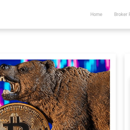
Home
Broker