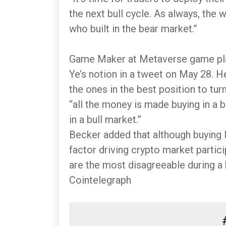
the next bull cycle. As always, the 
who built in the bear market.”
Game Maker at Metaverse game pl
Ye’s notion in a tweet on May 28. H
the ones in the best position to turn
“all the money is made buying in a
in a bull market.”
Becker added that although buying l
factor driving crypto market partic
are the most disagreeable during a b
Cointelegraph