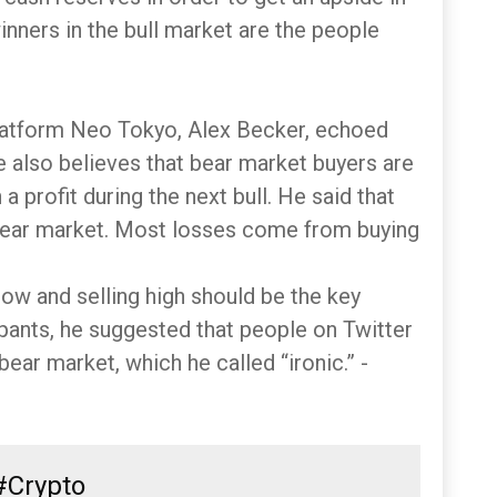
winners in the bull market are the people
atform Neo Tokyo, Alex Becker, echoed
e also believes that bear market buyers are
 a profit during the next bull. He said that
 bear market. Most losses come from buying
ow and selling high should be the key
ipants, he suggested that people on Twitter
ear market, which he called “ironic.” -