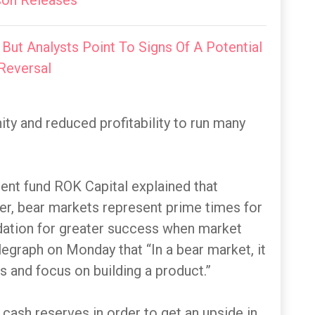
on Releases
 But Analysts Point To Signs Of A Potential
Reversal
ty and reduced profitability to run many
ent fund ROK Capital explained that
wer, bear markets represent prime times for
ndation for greater success when market
egraph on Monday that “In a bear market, it
s and focus on building a product.”
r cash reserves in order to get an upside in