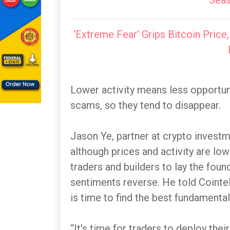
Seas
‘Extreme Fear’ Grips Bitcoin Price,
Lower activity means less opportuni
scams, so they tend to disappear.
Jason Ye, partner at crypto investm
although prices and activity are lo
traders and builders to lay the fou
sentiments reverse. He told Cointel
is time to find the best fundamental
“It's time for traders to deploy thei