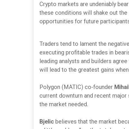
Crypto markets are undeniably beari
these conditions will shake out the
opportunities for future participants
Traders tend to lament the negative p
executing profitable trades in bear
leading analysts and builders agree
will lead to the greatest gains when
Polygon (MATIC) co-founder
Mihai
current downturn and recent major s
the market needed.
Bjelic
believes that the market becam