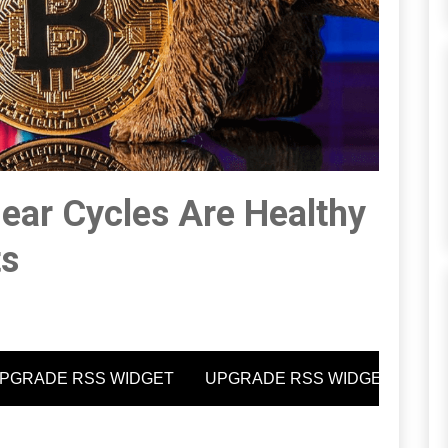
ear Cycles Are Healthy
ts