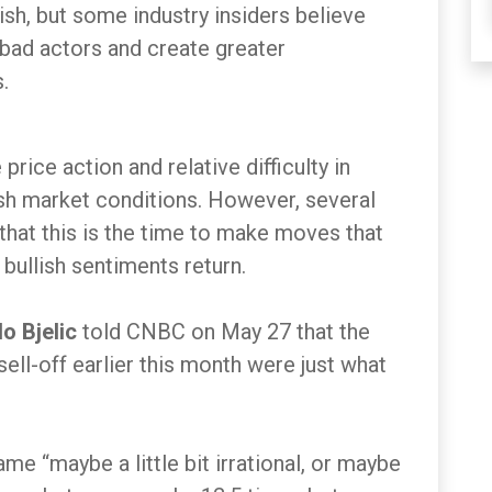
sh, but some industry insiders believe
 bad actors and create greater
.
rice action and relative difficulty in
ish market conditions. However, several
 that this is the time to make moves that
 bullish sentiments return.
lo Bjelic
told CNBC on May 27 that the
ell-off earlier this month were just what
e “maybe a little bit irrational, or maybe