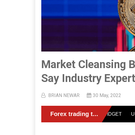
Market Cleansing B
Say Industry Exper
BRIAN NEWAR
30 May, 2022