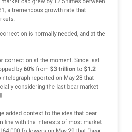
ypto market cap grew by 12.5 times between
, a tremendous growth rate that
rkets.
 correction is normally needed, and at the
or correction at the moment. Since last
ropped by
60%
from
$3 trillion
to
$1.2
ointelegraph reported on May 28 that
cially considering the last bear market
l.
e added context to the idea that bear
in line with the interests of most market
 164,000 followers on May 29 that “bear