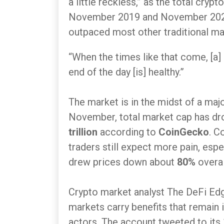
a little reckless,” as the total cr
November 2019 and November 2021
outpaced most other traditional ma
“When the times like that come, [a]
end of the day [is] healthy.”
The market is in the midst of a maj
November, total market cap has d
trillion
according to
CoinGecko
. C
traders still expect more pain, espe
drew prices down about
80%
overal
Crypto market analyst The DeFi Edg
markets carry benefits that remain 
actors. The account tweeted to its