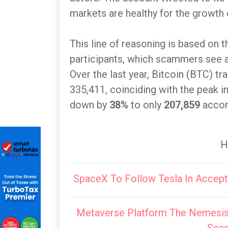
markets are healthy for the growth 
This line of reasoning is based on 
participants, which scammers see as
Over the last year, Bitcoin (BTC) t
335,411, coinciding with the peak i
down by
38%
to only
207,859
accor
H
SpaceX To Follow Tesla In Accep
Metaverse Platform The Nemesis 