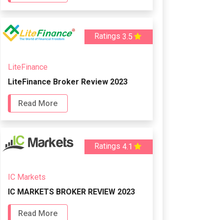
Ratings
3.5
LiteFinance
LiteFinance Broker Review 2023
Read More
Ratings
4.1
IC Markets
IC MARKETS BROKER REVIEW 2023
Read More