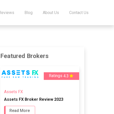
 Reviews
Blog
About Us
Contact Us
Featured Brokers
Ratings
4.3
Assets FX
Assets FX Broker Review 2023
Read More