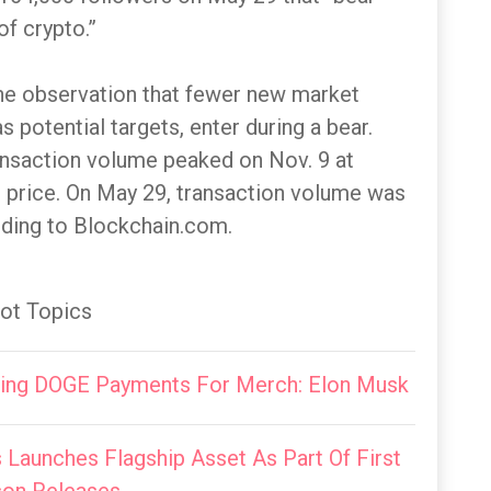
of crypto.”
the observation that fewer new market
 potential targets, enter during a bear.
ransaction volume peaked on Nov. 9 at
n price. On May 29, transaction volume was
ding to Blockchain.com.
ot Topics
ting DOGE Payments For Merch: Elon Musk
Launches Flagship Asset As Part Of First