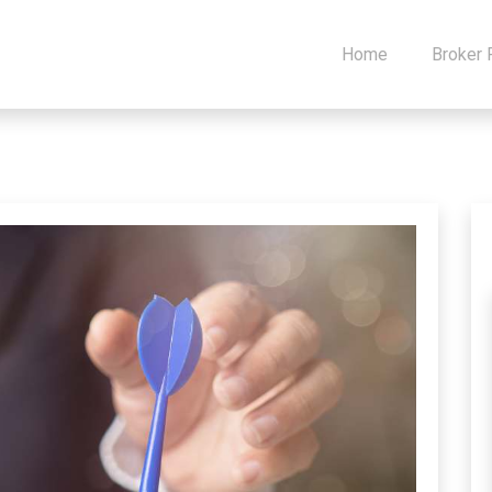
Home
Broker