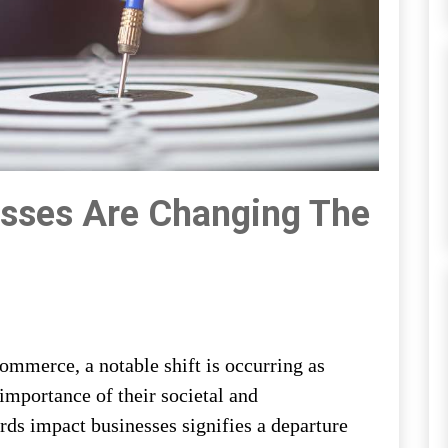
sses Are Changing The
mmerce, a notable shift is occurring as
importance of their societal and
rds impact businesses signifies a departure