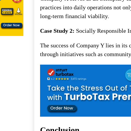
practices into daily operations not on
long-term financial viability.
Case Study 2:
Socially Responsible I
The success of Company Y lies in its 
through initiatives such as community
Conclusion