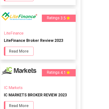
Ratings
3.5
LiteFinance
LiteFinance Broker Review 2023
Read More
Ratings
4.1
IC Markets
IC MARKETS BROKER REVIEW 2023
Read More