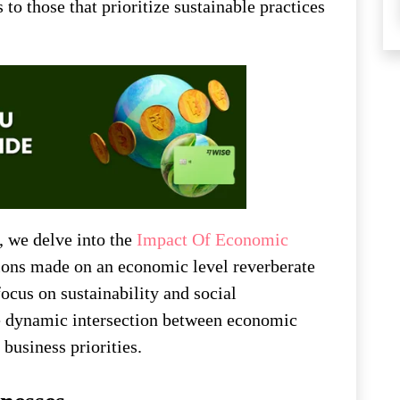
to those that prioritize sustainable practices
, we delve into the
Impact Of Economic
ions made on an economic level reverberate
focus on sustainability and social
the dynamic intersection between economic
business priorities.