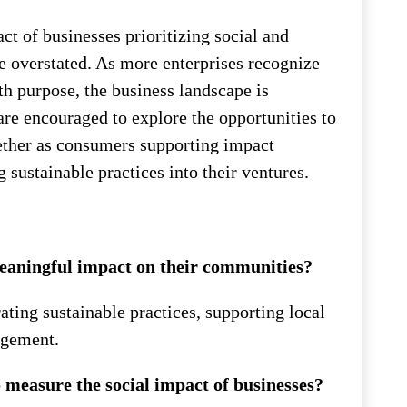
ct of businesses prioritizing social and
e overstated. As more enterprises recognize
ith purpose, the business landscape is
are encouraged to explore the opportunities to
hether as consumers supporting impact
 sustainable practices into their ventures.
eaningful impact on their communities?
ating sustainable practices, supporting local
agement.
measure the social impact of businesses?