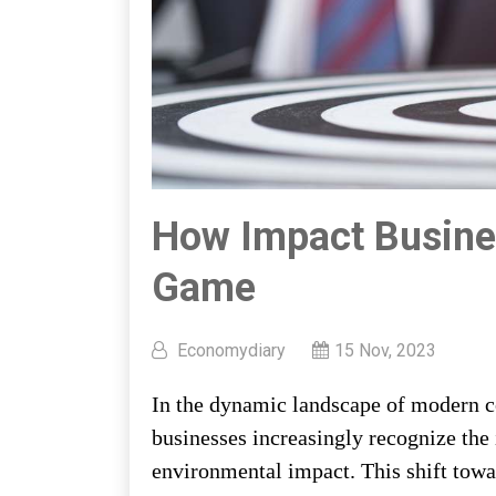
How Impact Busine
Game
Economydiary
15 Nov, 2023
In the dynamic landscape of modern co
businesses increasingly recognize the 
environmental impact. This shift towa