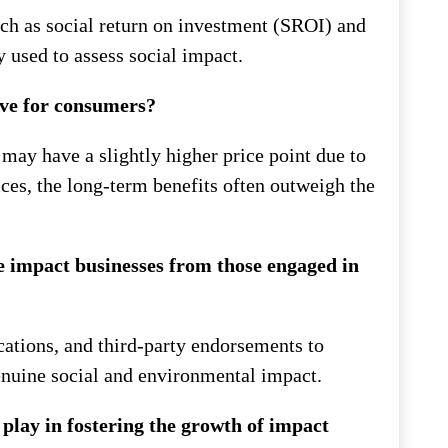
ch as social return on investment (SROI) and
used to assess social impact.
ive for consumers?
may have a slightly higher price point due to
ices, the long-term benefits often outweigh the
 impact businesses from those engaged in
ications, and third-party endorsements to
nuine social and environmental impact.
 play in fostering the growth of impact