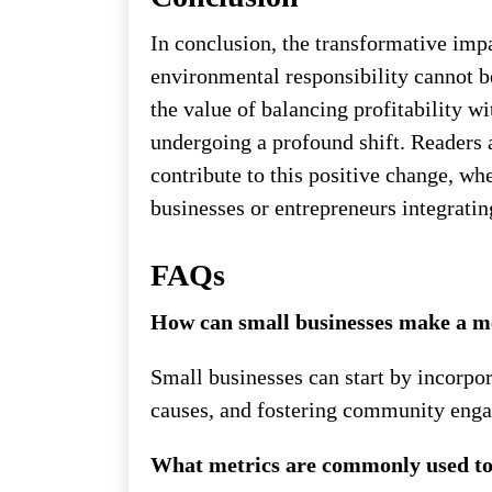
In conclusion, the transformative impa
environmental responsibility cannot b
the value of balancing profitability w
undergoing a profound shift. Readers 
contribute to this positive change, w
businesses or entrepreneurs integrating
FAQs
How can small businesses make a m
Small businesses can start by incorpor
causes, and fostering community eng
What metrics are commonly used to 