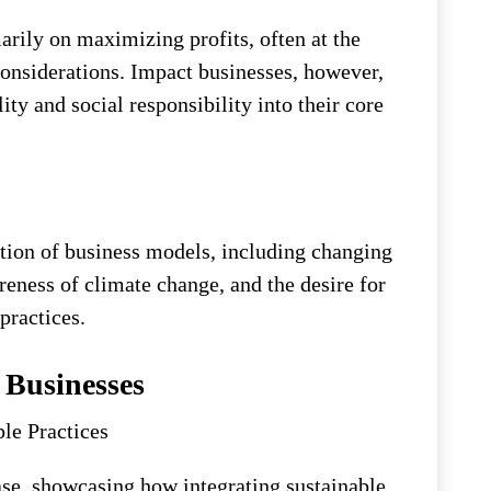
arily on maximizing profits, often at the
onsiderations. Impact businesses, however,
ity and social responsibility into their core
ution of business models, including changing
eness of climate change, and the desire for
practices.
 Businesses
le Practices
e, showcasing how integrating sustainable