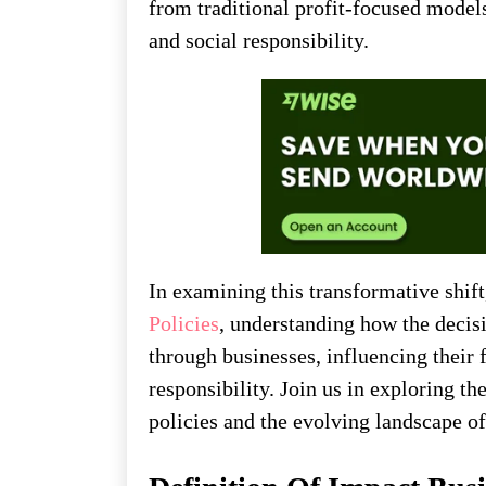
from traditional profit-focused models 
and social responsibility.
In examining this transformative shift
Policies
, understanding how the decis
through businesses, influencing their 
responsibility. Join us in exploring 
policies and the evolving landscape of 