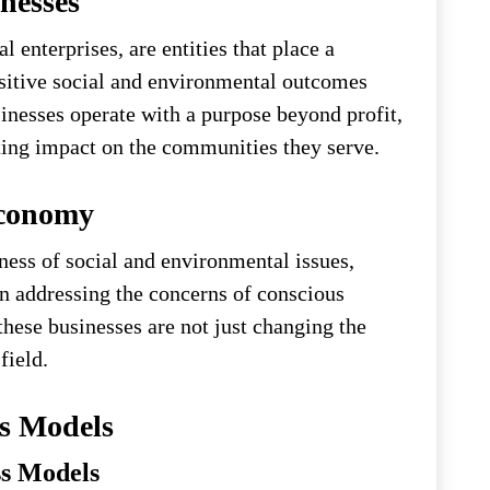
nesses
 enterprises, are entities that place a
sitive social and environmental outcomes
inesses operate with a purpose beyond profit,
ting impact on the communities they serve.
Economy
ess of social and environmental issues,
in addressing the concerns of conscious
hese businesses are not just changing the
field.
ss Models
ss Models