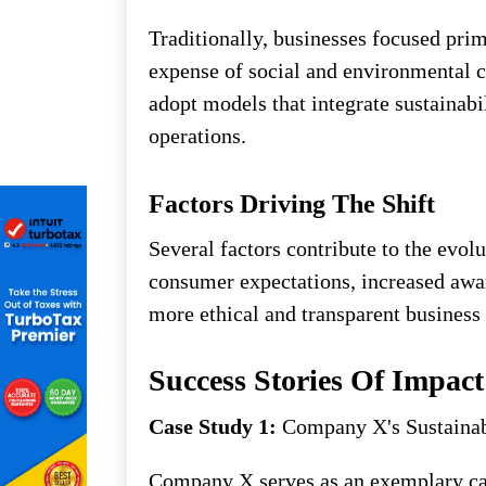
Traditionally, businesses focused prim
expense of social and environmental c
adopt models that integrate sustainabil
operations.
Factors Driving The Shift
Several factors contribute to the evol
consumer expectations, increased awar
more ethical and transparent business 
Success Stories Of Impact
Case Study 1:
Company X's Sustainab
Company X serves as an exemplary cas