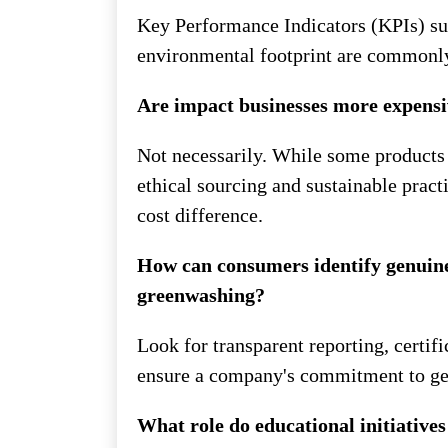
Key Performance Indicators (KPIs) su
environmental footprint are commonly 
Are impact businesses more expens
Not necessarily. While some products 
ethical sourcing and sustainable pract
cost difference.
How can consumers identify genuine
greenwashing?
Look for transparent reporting, certif
ensure a company's commitment to ge
What role do educational initiatives