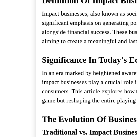
Definition Of Impact Busi
Impact businesses, also known as social
significant emphasis on generating po
alongside financial success. These bus
aiming to create a meaningful and las
Significance In Today's 
In an era marked by heightened awaren
impact businesses play a crucial role 
consumers. This article explores how t
game but reshaping the entire playing 
The Evolution Of Busine
Traditional vs. Impact Busine