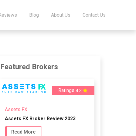
 Reviews
Blog
About Us
Contact Us
Featured Brokers
Ratings
4.3
Assets FX
Assets FX Broker Review 2023
Read More