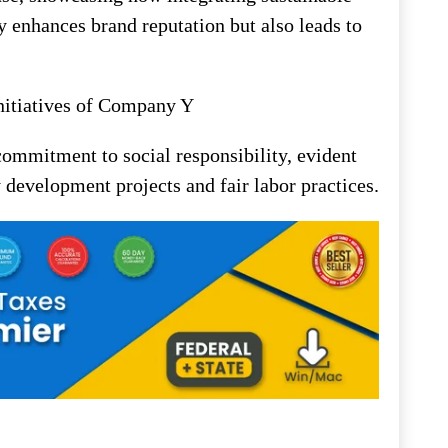
ly enhances brand reputation but also leads to
nitiatives of Company Y
commitment to social responsibility, evident
 development projects and fair labor practices.