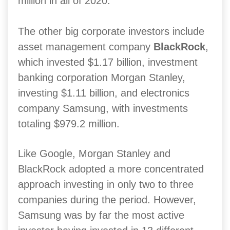
million in all of 2020.
The other big corporate investors include
asset management company
BlackRock
,
which invested $1.17 billion, investment
banking corporation Morgan Stanley,
investing $1.11 billion, and electronics
company Samsung, with investments
totaling $979.2 million.
Like Google, Morgan Stanley and
BlackRock adopted a more concentrated
approach investing in only two to three
companies during the period. However,
Samsung was by far the most active