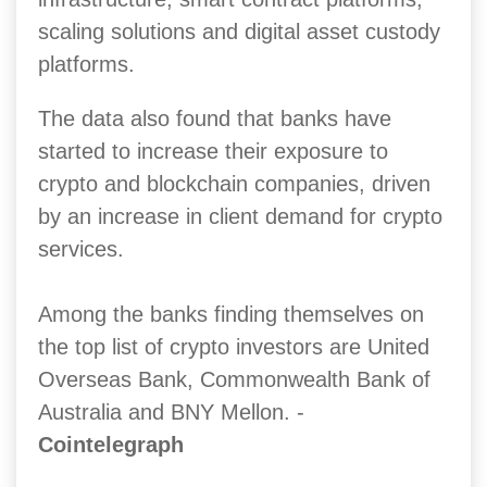
scaling solutions and digital asset custody
platforms.
The data also found that banks have
started to increase their exposure to
crypto and blockchain companies, driven
by an increase in client demand for crypto
services.
Among the banks finding themselves on
the top list of crypto investors are United
Overseas Bank, Commonwealth Bank of
Australia and BNY Mellon. -
Cointelegraph