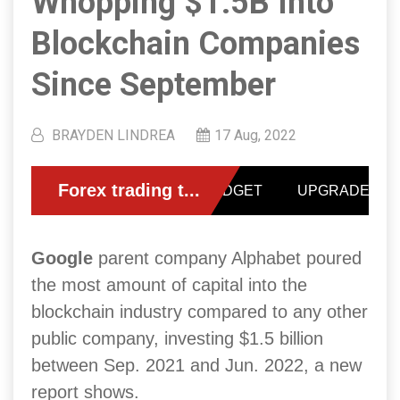
Whopping $1.5B Into
Blockchain Companies
Since September
BRAYDEN LINDREA
17 Aug, 2022
Google
parent company Alphabet poured
the most amount of capital into the
blockchain industry compared to any other
public company, investing $1.5 billion
between Sep. 2021 and Jun. 2022, a new
report shows.