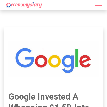
Google Invested A