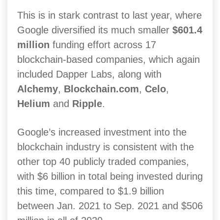
This is in stark contrast to last year, where
Google diversified its much smaller
$601.4
million
funding effort across 17
blockchain-based companies, which again
included Dapper Labs, along with
Alchemy
,
Blockchain.com
,
Celo
,
Helium
and
Ripple
.
Google’s increased investment into the
blockchain industry is consistent with the
other top 40 publicly traded companies,
with $6 billion in total being invested during
this time, compared to $1.9 billion
between Jan. 2021 to Sep. 2021 and $506