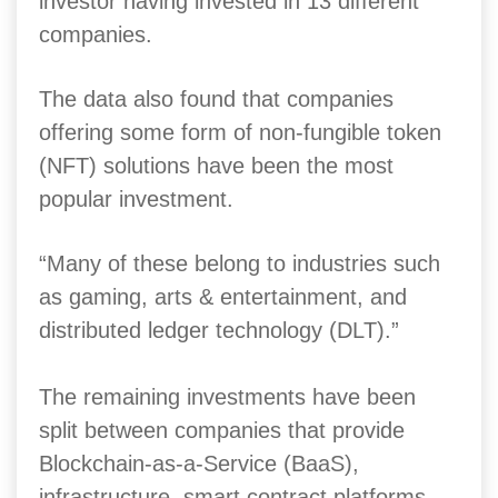
investor having invested in 13 different
companies.
The data also found that companies
offering some form of non-fungible token
(NFT) solutions have been the most
popular investment.
“Many of these belong to industries such
as gaming, arts & entertainment, and
distributed ledger technology (DLT).”
The remaining investments have been
split between companies that provide
Blockchain-as-a-Service (BaaS),
infrastructure, smart contract platforms,