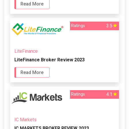
Read More
3.5
Ratings
LiteFinance
LiteFinance Broker Review 2023
Read More
4.1
Ratings
IC Markets
IC MARKETS BROKER REVIEW 2023