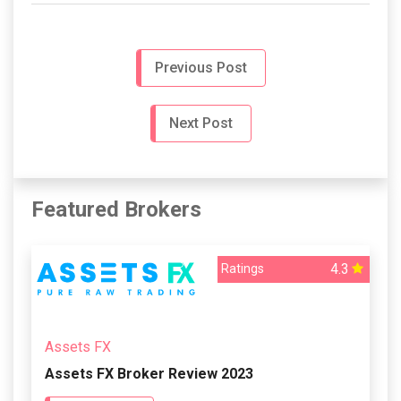
Previous Post
Next Post
Featured Brokers
4.3
Ratings
Assets FX
Assets FX Broker Review 2023