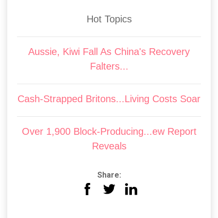
Hot Topics
Aussie, Kiwi Fall As China's Recovery
Falters...
Cash-Strapped Britons...Living Costs Soar
Over 1,900 Block-Producing...ew Report
Reveals
Share: