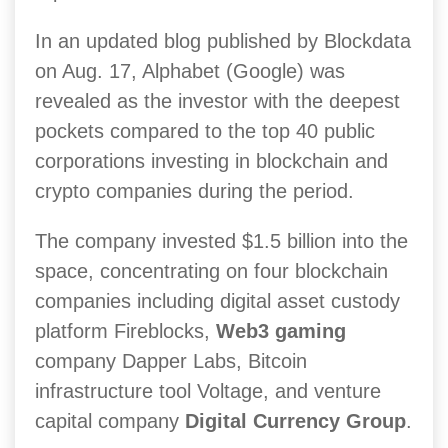
In an updated blog published by Blockdata
on Aug. 17, Alphabet (Google) was
revealed as the investor with the deepest
pockets compared to the top 40 public
corporations investing in blockchain and
crypto companies during the period.
The company invested $1.5 billion into the
space, concentrating on four blockchain
companies including digital asset custody
platform Fireblocks,
Web3 gaming
company Dapper Labs, Bitcoin
infrastructure tool Voltage, and venture
capital company
Digital Currency Group
.