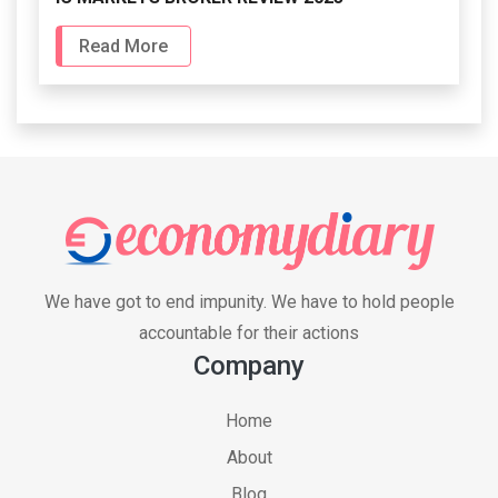
Read More
We have got to end impunity. We have to hold people
accountable for their actions
Company
Home
About
Blog