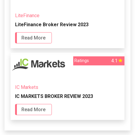
LiteFinance
LiteFinance Broker Review 2023
Read More
4.1
Ratings
IC Markets
IC MARKETS BROKER REVIEW 2023
Read More