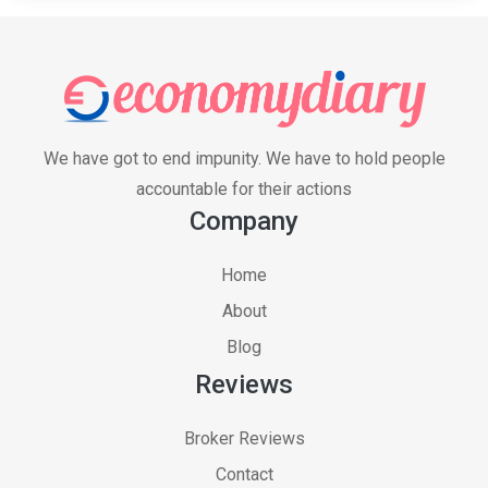
We have got to end impunity. We have to hold people
accountable for their actions
Company
Home
About
Blog
Reviews
Broker Reviews
Contact