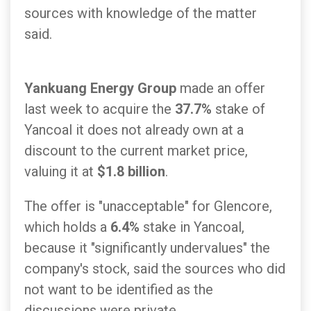
sources with knowledge of the matter
said.
Yankuang Energy Group
made an offer
last week to acquire the
37.7%
stake of
Yancoal it does not already own at a
discount to the current market price,
valuing it at
$1.8 billion
.
The offer is "unacceptable" for Glencore,
which holds a
6.4%
stake in Yancoal,
because it "significantly undervalues" the
company's stock, said the sources who did
not want to be identified as the
discussions were private.