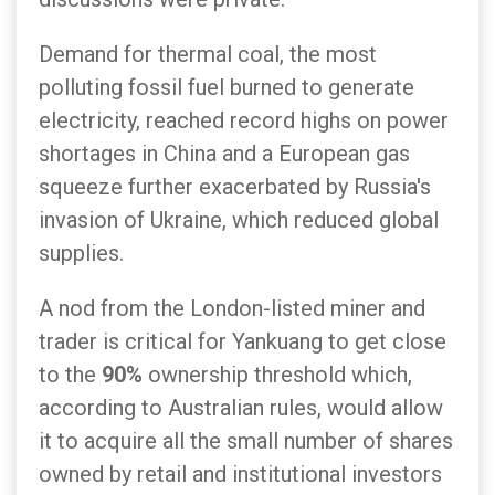
Demand for thermal coal, the most
polluting fossil fuel burned to generate
electricity, reached record highs on power
shortages in China and a European gas
squeeze further exacerbated by Russia's
invasion of Ukraine, which reduced global
supplies.
A nod from the London-listed miner and
trader is critical for Yankuang to get close
to the
90%
ownership threshold which,
according to Australian rules, would allow
it to acquire all the small number of shares
owned by retail and institutional investors