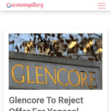
Glencore To Reject