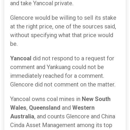
and take Yancoal private.
Glencore would be willing to sell its stake
at the right price, one of the sources said,
without specifying what that price would
be.
Yancoal
did not respond to a request for
comment and Yankuang could not be
immediately reached for a comment.
Glencore did not comment on the matter.
Yancoal owns coal mines in
New South
Wales
,
Queensland
and
Western
Australia
, and counts Glencore and China
Cinda Asset Management among its top