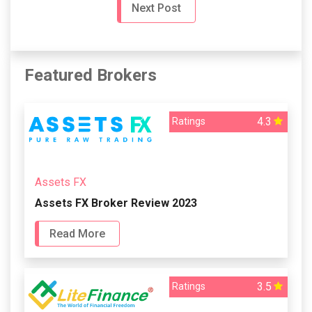
Next Post
Featured Brokers
4.3
Ratings
Assets FX
Assets FX Broker Review 2023
Read More
3.5
Ratings