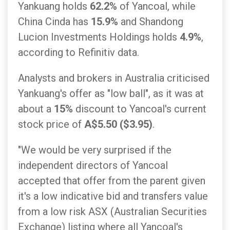
Yankuang holds
62.2%
of Yancoal, while
China Cinda has
15.9%
and Shandong
Lucion Investments Holdings holds
4.9%
,
according to Refinitiv data.
Analysts and brokers in Australia criticised
Yankuang's offer as "low ball", as it was at
about a
15%
discount to Yancoal's current
stock price of
A$5.50 ($3.95)
.
"We would be very surprised if the
independent directors of Yancoal
accepted that offer from the parent given
it's a low indicative bid and transfers value
from a low risk ASX (Australian Securities
Exchange) listing where all Yancoal's