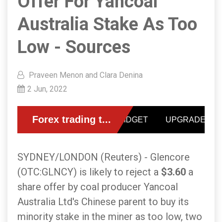
Offer For Yancoal
Australia Stake As Too
Low - Sources
Praveen Menon and Clara Denina
2 Jun, 2022
SYDNEY/LONDON (Reuters) - Glencore
(OTC:GLNCY) is likely to reject a
$3.60
a
share offer by coal producer Yancoal
Australia Ltd's Chinese parent to buy its
minority stake in the miner as too low, two