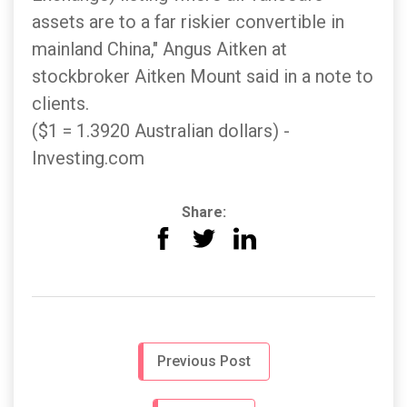
assets are to a far riskier convertible in
mainland China," Angus Aitken at
stockbroker Aitken Mount said in a note to
clients.
($1 = 1.3920 Australian dollars) -
Investing.com
Share:
Previous Post