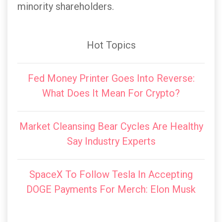
minority shareholders.
Hot Topics
Fed Money Printer Goes Into Reverse:
What Does It Mean For Crypto?
Market Cleansing Bear Cycles Are Healthy
Say Industry Experts
SpaceX To Follow Tesla In Accepting
DOGE Payments For Merch: Elon Musk