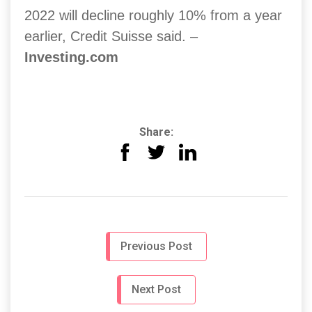
2022 will decline roughly 10% from a year
earlier, Credit Suisse said. –
Investing.com
Share:
Previous Post
Next Post