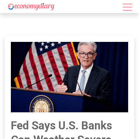
Fed Says U.S. Banks