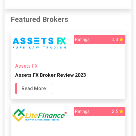
Featured Brokers
4.3
Ratings
Assets FX
Assets FX Broker Review 2023
Read More
3.5
Ratings