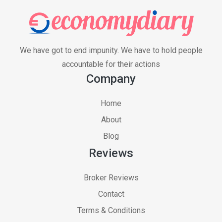
We have got to end impunity. We have to hold people
accountable for their actions
Company
Home
About
Blog
Reviews
Broker Reviews
Contact
Terms & Conditions