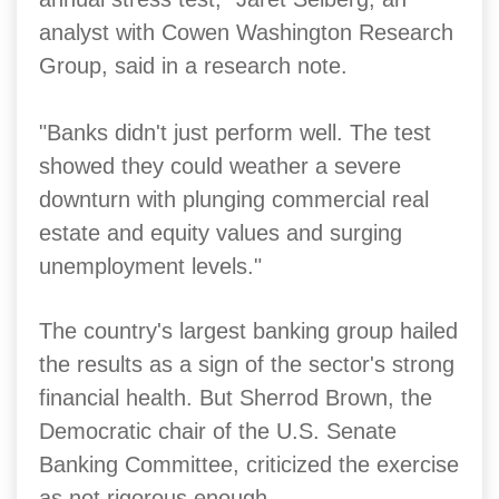
analyst with Cowen Washington Research
Group, said in a research note.
"Banks didn't just perform well. The test
showed they could weather a severe
downturn with plunging commercial real
estate and equity values and surging
unemployment levels."
The country's largest banking group hailed
the results as a sign of the sector's strong
financial health. But Sherrod Brown, the
Democratic chair of the U.S. Senate
Banking Committee, criticized the exercise
as not rigorous enough.