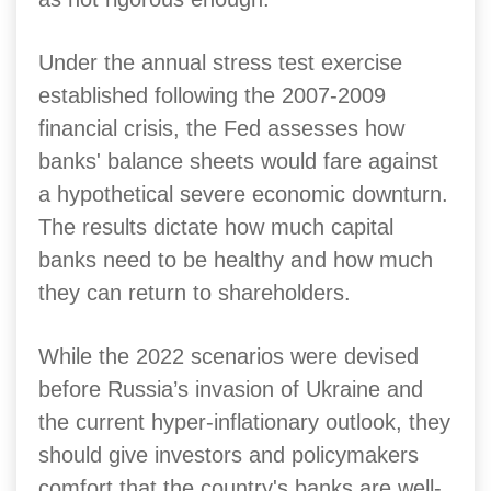
Under the annual stress test exercise
established following the 2007-2009
financial crisis, the Fed assesses how
banks' balance sheets would fare against
a hypothetical severe economic downturn.
The results dictate how much capital
banks need to be healthy and how much
they can return to shareholders.
While the 2022 scenarios were devised
before Russia’s invasion of Ukraine and
the current hyper-inflationary outlook, they
should give investors and policymakers
comfort that the country's banks are well-