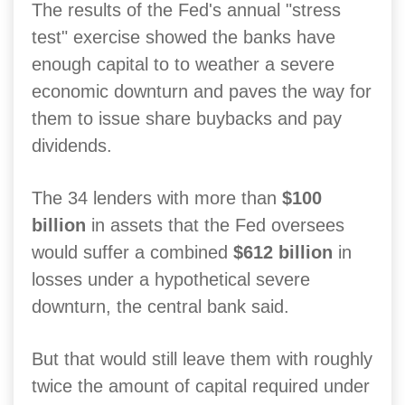
The results of the Fed's annual "stress
test" exercise showed the banks have
enough capital to to weather a severe
economic downturn and paves the way for
them to issue share buybacks and pay
dividends.
The 34 lenders with more than
$100
billion
in assets that the Fed oversees
would suffer a combined
$612 billion
in
losses under a hypothetical severe
downturn, the central bank said.
But that would still leave them with roughly
twice the amount of capital required under