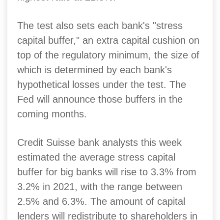
The test also sets each bank's "stress
capital buffer," an extra capital cushion on
top of the regulatory minimum, the size of
which is determined by each bank's
hypothetical losses under the test. The
Fed will announce those buffers in the
coming months.
Credit Suisse bank analysts this week
estimated the average stress capital
buffer for big banks will rise to 3.3% from
3.2% in 2021, with the range between
2.5% and 6.3%. The amount of capital
lenders will redistribute to shareholders in