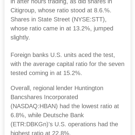
in after hours trading, as did shares in
Citigroup, whose ratio stood at 8.6.%.
Shares in State Street (NYSE:STT),
whose ratio came in at 13.2%, jumped
slightly.
Foreign banks U.S. units aced the test,
with the average capital ratio for the seven
tested coming in at 15.2%.
Overall, regional lender Huntington
Bancshares Incorporated
(NASDAQ:HBAN) had the lowest ratio at
6.8%, while Deutsche Bank
(ETR:DBKGn)'s U.S. operations had the
highest ratio at 22.8%.