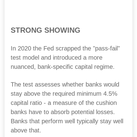
STRONG SHOWING
In 2020 the Fed scrapped the "pass-fail"
test model and introduced a more
nuanced, bank-specific capital regime.
The test assesses whether banks would
stay above the required minimum 4.5%
capital ratio - a measure of the cushion
banks have to absorb potential losses.
Banks that perform well typically stay well
above that.