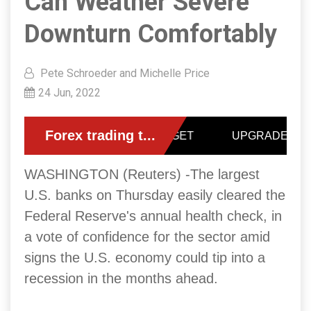
Can Weather Severe
Downturn Comfortably
Pete Schroeder and Michelle Price
24 Jun, 2022
WASHINGTON (Reuters) -The largest
U.S. banks on Thursday easily cleared the
Federal Reserve's annual health check, in
a vote of confidence for the sector amid
signs the U.S. economy could tip into a
recession in the months ahead.