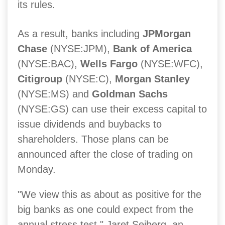
its rules.
As a result, banks including
JPMorgan
Chase
(NYSE:JPM),
Bank of America
(NYSE:BAC),
Wells Fargo
(NYSE:WFC),
Citigroup
(NYSE:C),
Morgan Stanley
(NYSE:MS) and
Goldman Sachs
(NYSE:GS) can use their excess capital to
issue dividends and buybacks to
shareholders. Those plans can be
announced after the close of trading on
Monday.
"We view this as about as positive for the
big banks as one could expect from the
annual stress test," Jaret Seiberg, an