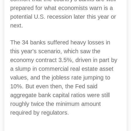
prepared for what economists warn is a
potential U.S. recession later this year or
next.
The 34 banks suffered heavy losses in
this year's scenario, which saw the
economy contract 3.5%, driven in part by
a slump in commercial real estate asset
values, and the jobless rate jumping to
10%. But even then, the Fed said
aggregate bank capital ratios were still
roughly twice the minimum amount
required by regulators.