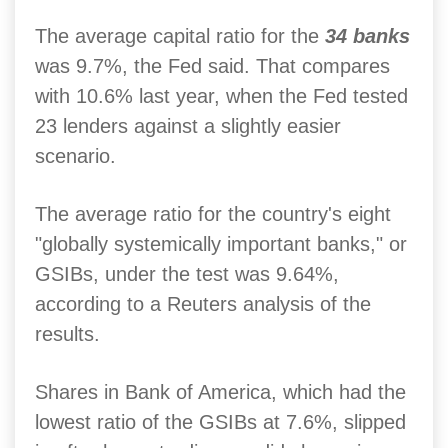
The average capital ratio for the
34 banks
was 9.7%, the Fed said. That compares
with 10.6% last year, when the Fed tested
23 lenders against a slightly easier
scenario.
The average ratio for the country's eight
"globally systemically important banks," or
GSIBs, under the test was 9.64%,
according to a Reuters analysis of the
results.
Shares in Bank of America, which had the
lowest ratio of the GSIBs at 7.6%, slipped