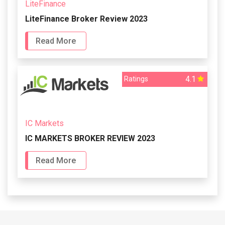
LiteFinance
LiteFinance Broker Review 2023
Read More
4.1
Ratings
IC Markets
IC MARKETS BROKER REVIEW 2023
Read More