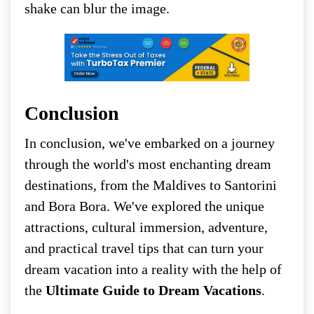
shake can blur the image.
Conclusion
In conclusion, we've embarked on a journey
through the world's most enchanting dream
destinations, from the Maldives to Santorini
and Bora Bora. We've explored the unique
attractions, cultural immersion, adventure,
and practical travel tips that can turn your
dream vacation into a reality with the help of
the
Ultimate Guide to Dream Vacations
.