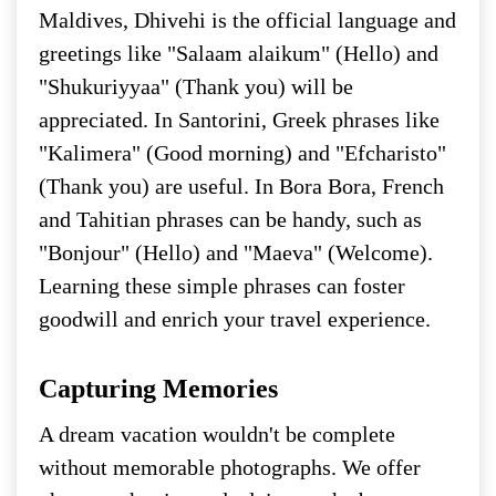
Maldives, Dhivehi is the official language and
greetings like "Salaam alaikum" (Hello) and
"Shukuriyyaa" (Thank you) will be
appreciated. In Santorini, Greek phrases like
"Kalimera" (Good morning) and "Efcharisto"
(Thank you) are useful. In Bora Bora, French
and Tahitian phrases can be handy, such as
"Bonjour" (Hello) and "Maeva" (Welcome).
Learning these simple phrases can foster
goodwill and enrich your travel experience.
Capturing Memories
A dream vacation wouldn't be complete
without memorable photographs. We offer