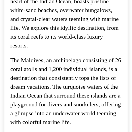
heart of the Indian Ocean, boasts pristine
white-sand beaches, overwater bungalows,
and crystal-clear waters teeming with marine
life. We explore this idyllic destination, from
its coral reefs to its world-class luxury
resorts.
The Maldives, an archipelago consisting of 26
coral atolls and 1,200 individual islands, is a
destination that consistently tops the lists of
dream vacations. The turquoise waters of the
Indian Ocean that surround these islands are a
playground for divers and snorkelers, offering
a glimpse into an underwater world teeming
with colorful marine life.