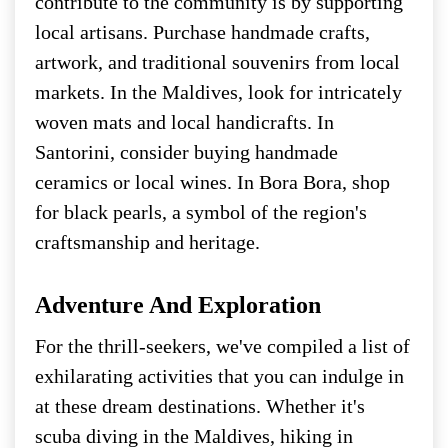
contribute to the community is by supporting
local artisans. Purchase handmade crafts,
artwork, and traditional souvenirs from local
markets. In the Maldives, look for intricately
woven mats and local handicrafts. In
Santorini, consider buying handmade
ceramics or local wines. In Bora Bora, shop
for black pearls, a symbol of the region's
craftsmanship and heritage.
Adventure And Exploration
For the thrill-seekers, we've compiled a list of
exhilarating activities that you can indulge in
at these dream destinations. Whether it's
scuba diving in the Maldives, hiking in