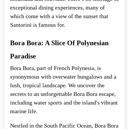
exceptional dining experiences, many of
which come with a view of the sunset that
Santorini is famous for.
Bora Bora: A Slice Of Polynesian
Paradise
Bora Bora, part of French Polynesia, is
synonymous with overwater bungalows and a
lush, tropical landscape. We uncover the
secrets to an unforgettable Bora Bora escape,
including water sports and the island's vibrant
marine life.
Nestled in the South Pacific Ocean, Bora Bora