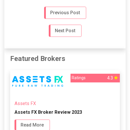
Previous Post
Next Post
Featured Brokers
4.3
Ratings
Assets FX
Assets FX Broker Review 2023
Read More