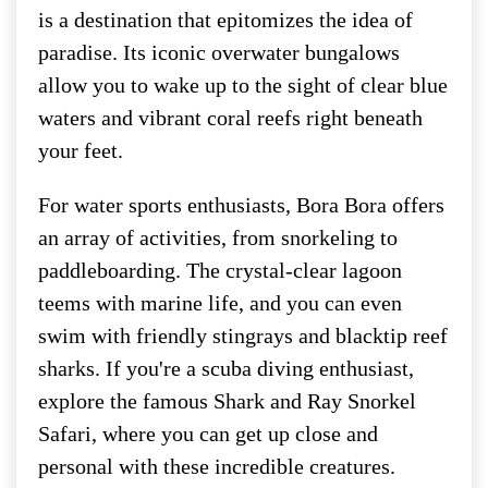
is a destination that epitomizes the idea of
paradise. Its iconic overwater bungalows
allow you to wake up to the sight of clear blue
waters and vibrant coral reefs right beneath
your feet.
For water sports enthusiasts, Bora Bora offers
an array of activities, from snorkeling to
paddleboarding. The crystal-clear lagoon
teems with marine life, and you can even
swim with friendly stingrays and blacktip reef
sharks. If you're a scuba diving enthusiast,
explore the famous Shark and Ray Snorkel
Safari, where you can get up close and
personal with these incredible creatures.