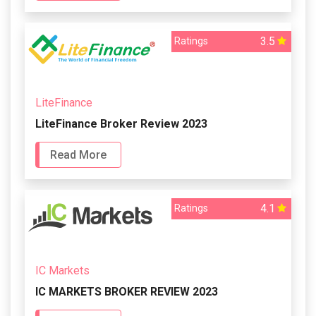
3.5
Ratings
LiteFinance
LiteFinance Broker Review 2023
Read More
4.1
Ratings
IC Markets
IC MARKETS BROKER REVIEW 2023