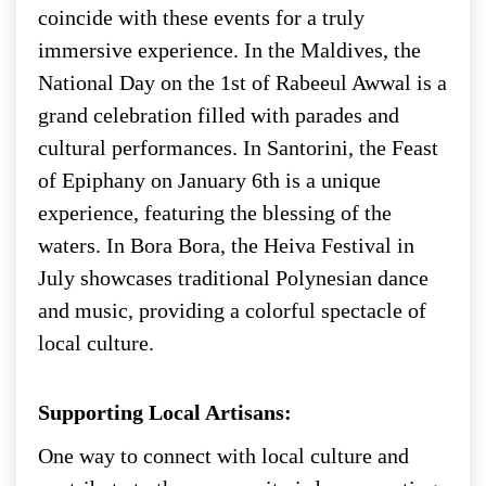
coincide with these events for a truly
immersive experience. In the Maldives, the
National Day on the 1st of Rabeeul Awwal is a
grand celebration filled with parades and
cultural performances. In Santorini, the Feast
of Epiphany on January 6th is a unique
experience, featuring the blessing of the
waters. In Bora Bora, the Heiva Festival in
July showcases traditional Polynesian dance
and music, providing a colorful spectacle of
local culture.
Supporting Local Artisans:
One way to connect with local culture and