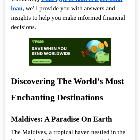
loan,
we'll provide you with answers and
insights to help you make informed financial
decisions.
Discovering The World's Most
Enchanting Destinations
Maldives: A Paradise On Earth
The Maldives, a tropical haven nestled in the