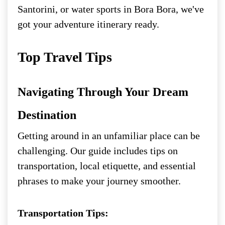
Santorini, or water sports in Bora Bora, we've
got your adventure itinerary ready.
Top Travel Tips
Navigating Through Your Dream
Destination
Getting around in an unfamiliar place can be
challenging. Our guide includes tips on
transportation, local etiquette, and essential
phrases to make your journey smoother.
Transportation Tips: