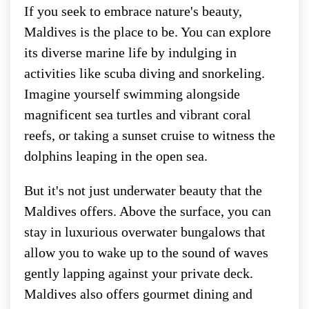
If you seek to embrace nature's beauty,
Maldives is the place to be. You can explore
its diverse marine life by indulging in
activities like scuba diving and snorkeling.
Imagine yourself swimming alongside
magnificent sea turtles and vibrant coral
reefs, or taking a sunset cruise to witness the
dolphins leaping in the open sea.
But it's not just underwater beauty that the
Maldives offers. Above the surface, you can
stay in luxurious overwater bungalows that
allow you to wake up to the sound of waves
gently lapping against your private deck.
Maldives also offers gourmet dining and