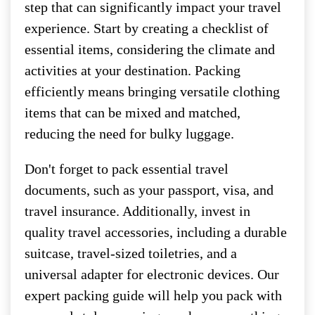
step that can significantly impact your travel
experience. Start by creating a checklist of
essential items, considering the climate and
activities at your destination. Packing
efficiently means bringing versatile clothing
items that can be mixed and matched,
reducing the need for bulky luggage.
Don't forget to pack essential travel
documents, such as your passport, visa, and
travel insurance. Additionally, invest in
quality travel accessories, including a durable
suitcase, travel-sized toiletries, and a
universal adapter for electronic devices. Our
expert packing guide will help you pack with