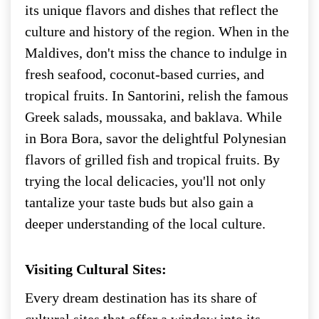
its unique flavors and dishes that reflect the
culture and history of the region. When in the
Maldives, don't miss the chance to indulge in
fresh seafood, coconut-based curries, and
tropical fruits. In Santorini, relish the famous
Greek salads, moussaka, and baklava. While
in Bora Bora, savor the delightful Polynesian
flavors of grilled fish and tropical fruits. By
trying the local delicacies, you'll not only
tantalize your taste buds but also gain a
deeper understanding of the local culture.
Visiting Cultural Sites:
Every dream destination has its share of
cultural sites that offer a window into its