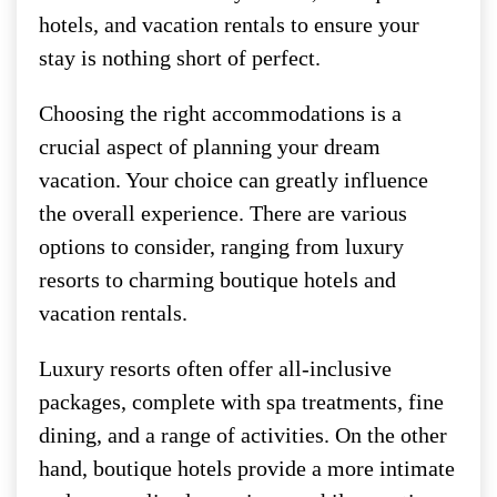
hotels, and vacation rentals to ensure your
stay is nothing short of perfect.
Choosing the right accommodations is a
crucial aspect of planning your dream
vacation. Your choice can greatly influence
the overall experience. There are various
options to consider, ranging from luxury
resorts to charming boutique hotels and
vacation rentals.
Luxury resorts often offer all-inclusive
packages, complete with spa treatments, fine
dining, and a range of activities. On the other
hand, boutique hotels provide a more intimate