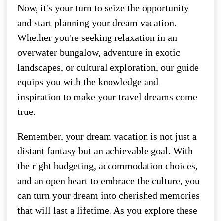
Now, it's your turn to seize the opportunity
and start planning your dream vacation.
Whether you're seeking relaxation in an
overwater bungalow, adventure in exotic
landscapes, or cultural exploration, our guide
equips you with the knowledge and
inspiration to make your travel dreams come
true.
Remember, your dream vacation is not just a
distant fantasy but an achievable goal. With
the right budgeting, accommodation choices,
and an open heart to embrace the culture, you
can turn your dream into cherished memories
that will last a lifetime. As you explore these