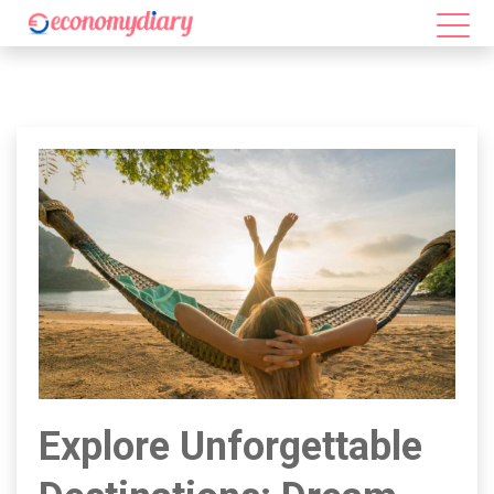
Explore Unforgettable