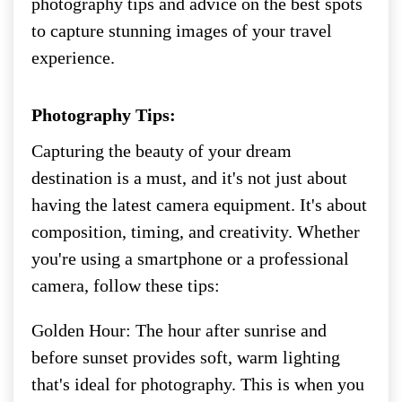
photography tips and advice on the best spots
to capture stunning images of your travel
experience.
Photography Tips:
Capturing the beauty of your dream
destination is a must, and it's not just about
having the latest camera equipment. It's about
composition, timing, and creativity. Whether
you're using a smartphone or a professional
camera, follow these tips:
Golden Hour: The hour after sunrise and
before sunset provides soft, warm lighting
that's ideal for photography. This is when you