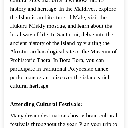
history and heritage. In the Maldives, explore
the Islamic architecture of Male, visit the
Hukuru Miskiy mosque, and learn about the
local way of life. In Santorini, delve into the
ancient history of the island by visiting the
Akrotiri archaeological site or the Museum of
Prehistoric Thera. In Bora Bora, you can
participate in traditional Polynesian dance
performances and discover the island's rich
cultural heritage.
Attending Cultural Festivals:
Many dream destinations host vibrant cultural
festivals throughout the year. Plan your trip to