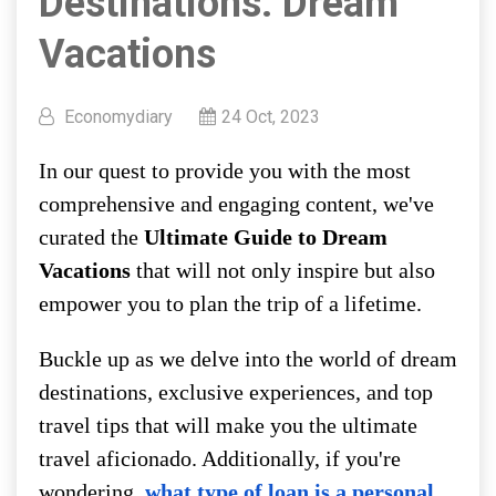
Destinations: Dream
Vacations
Economydiary
24 Oct, 2023
In our quest to provide you with the most
comprehensive and engaging content, we've
curated the
Ultimate Guide to Dream
Vacations
that will not only inspire but also
empower you to plan the trip of a lifetime.
Buckle up as we delve into the world of dream
destinations, exclusive experiences, and top
travel tips that will make you the ultimate
travel aficionado. Additionally, if you're
wondering,
what type of loan is a personal