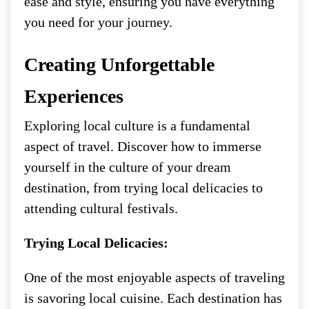
ease and style, ensuring you have everything
you need for your journey.
Creating Unforgettable
Experiences
Exploring local culture is a fundamental
aspect of travel. Discover how to immerse
yourself in the culture of your dream
destination, from trying local delicacies to
attending cultural festivals.
Trying Local Delicacies:
One of the most enjoyable aspects of traveling
is savoring local cuisine. Each destination has