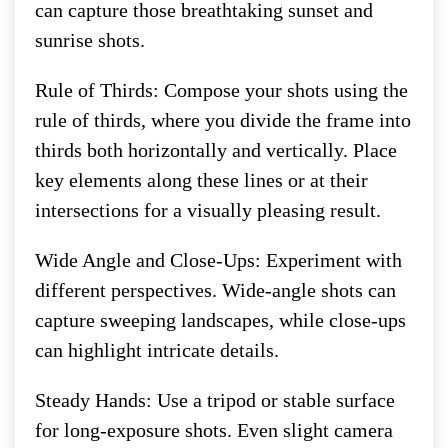
can capture those breathtaking sunset and
sunrise shots.
Rule of Thirds: Compose your shots using the
rule of thirds, where you divide the frame into
thirds both horizontally and vertically. Place
key elements along these lines or at their
intersections for a visually pleasing result.
Wide Angle and Close-Ups: Experiment with
different perspectives. Wide-angle shots can
capture sweeping landscapes, while close-ups
can highlight intricate details.
Steady Hands: Use a tripod or stable surface
for long-exposure shots. Even slight camera