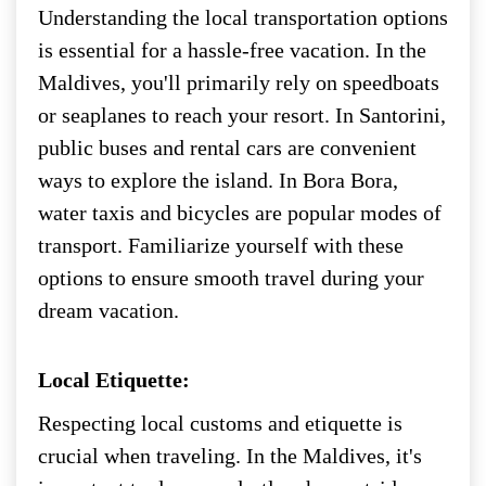
Understanding the local transportation options
is essential for a hassle-free vacation. In the
Maldives, you'll primarily rely on speedboats
or seaplanes to reach your resort. In Santorini,
public buses and rental cars are convenient
ways to explore the island. In Bora Bora,
water taxis and bicycles are popular modes of
transport. Familiarize yourself with these
options to ensure smooth travel during your
dream vacation.
Local Etiquette:
Respecting local customs and etiquette is
crucial when traveling. In the Maldives, it's