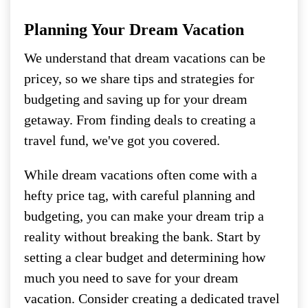
Planning Your Dream Vacation
We understand that dream vacations can be
pricey, so we share tips and strategies for
budgeting and saving up for your dream
getaway. From finding deals to creating a
travel fund, we've got you covered.
While dream vacations often come with a
hefty price tag, with careful planning and
budgeting, you can make your dream trip a
reality without breaking the bank. Start by
setting a clear budget and determining how
much you need to save for your dream
vacation. Consider creating a dedicated travel