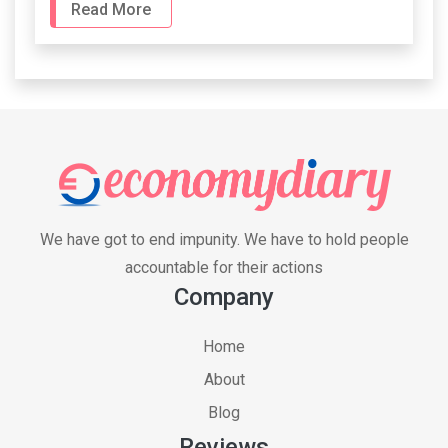
Read More
We have got to end impunity. We have to hold people
accountable for their actions
Company
Home
About
Blog
Reviews