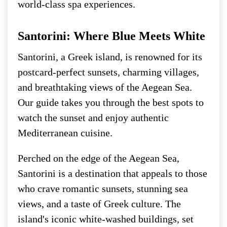
world-class spa experiences.
Santorini: Where Blue Meets White
Santorini, a Greek island, is renowned for its
postcard-perfect sunsets, charming villages,
and breathtaking views of the Aegean Sea.
Our guide takes you through the best spots to
watch the sunset and enjoy authentic
Mediterranean cuisine.
Perched on the edge of the Aegean Sea,
Santorini is a destination that appeals to those
who crave romantic sunsets, stunning sea
views, and a taste of Greek culture. The
island's iconic white-washed buildings, set