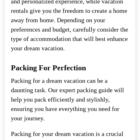
and personalized experience, while vacation
rentals give you the freedom to create a home
away from home. Depending on your
preferences and budget, carefully consider the
type of accommodation that will best enhance
your dream vacation.
Packing For Perfection
Packing for a dream vacation can be a
daunting task. Our expert packing guide will
help you pack efficiently and stylishly,
ensuring you have everything you need for
your journey.
Packing for your dream vacation is a crucial