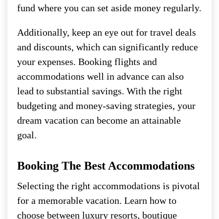
fund where you can set aside money regularly.
Additionally, keep an eye out for travel deals
and discounts, which can significantly reduce
your expenses. Booking flights and
accommodations well in advance can also
lead to substantial savings. With the right
budgeting and money-saving strategies, your
dream vacation can become an attainable
goal.
Booking The Best Accommodations
Selecting the right accommodations is pivotal
for a memorable vacation. Learn how to
choose between luxury resorts, boutique