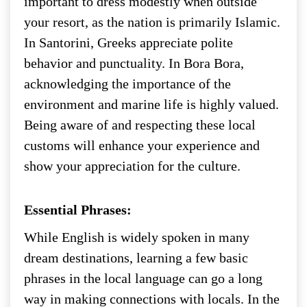
important to dress modestly when outside
your resort, as the nation is primarily Islamic.
In Santorini, Greeks appreciate polite
behavior and punctuality. In Bora Bora,
acknowledging the importance of the
environment and marine life is highly valued.
Being aware of and respecting these local
customs will enhance your experience and
show your appreciation for the culture.
Essential Phrases:
While English is widely spoken in many
dream destinations, learning a few basic
phrases in the local language can go a long
way in making connections with locals. In the