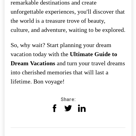
remarkable destinations and create
unforgettable experiences, you'll discover that
the world is a treasure trove of beauty,
culture, and adventure, waiting to be explored.
So, why wait? Start planning your dream
vacation today with the
Ultimate Guide to
Dream Vacations
and turn your travel dreams
into cherished memories that will last a
lifetime. Bon voyage!
Share: