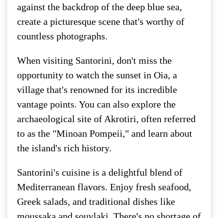
against the backdrop of the deep blue sea,
create a picturesque scene that's worthy of
countless photographs.
When visiting Santorini, don't miss the
opportunity to watch the sunset in Oia, a
village that's renowned for its incredible
vantage points. You can also explore the
archaeological site of Akrotiri, often referred
to as the "Minoan Pompeii," and learn about
the island's rich history.
Santorini's cuisine is a delightful blend of
Mediterranean flavors. Enjoy fresh seafood,
Greek salads, and traditional dishes like
moussaka and souvlaki. There's no shortage of