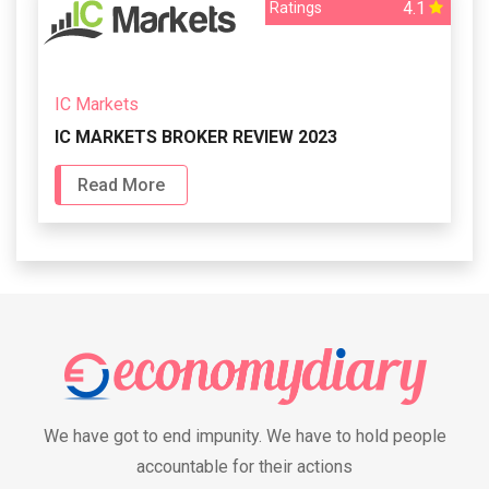
4.1
Ratings
IC Markets
IC MARKETS BROKER REVIEW 2023
Read More
We have got to end impunity. We have to hold people
accountable for their actions