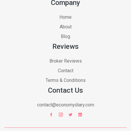
Company
Home
About
Blog
Reviews
Broker Reviews
Contact
Terms & Conditions
Contact Us
contact@economydiary.com