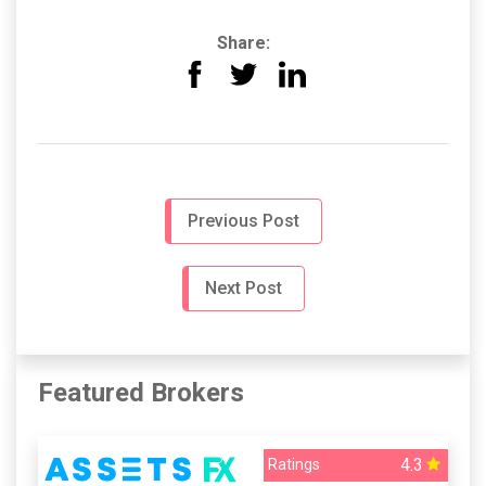
Share:
Previous Post
Next Post
Featured Brokers
4.3
Ratings