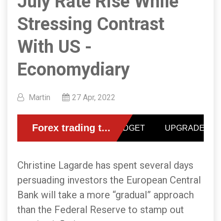
July Rate Rise While
Stressing Contrast
With US -
Economydiary
Martin
27 Apr, 2022
Christine Lagarde has spent several days
persuading investors the European Central
Bank will take a more “gradual” approach
than the Federal Reserve to stamp out