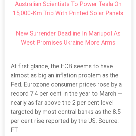
Australian Scientists To Power Tesla On
15,000-Km Trip With Printed Solar Panels
New Surrender Deadline In Mariupol As
West Promises Ukraine More Arms
At first glance, the ECB seems to have
almost as big an inflation problem as the
Fed. Eurozone consumer prices rose by a
record 7.4 per cent in the year to March —
nearly as far above the 2 per cent level
targeted by most central banks as the 8.5
per cent rise reported by the US. Source:
FT