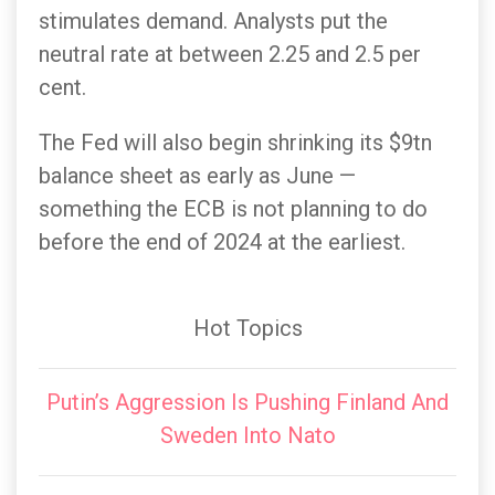
stimulates demand. Analysts put the
neutral rate at between 2.25 and 2.5 per
cent.
The Fed will also begin shrinking its $9tn
balance sheet as early as June —
something the ECB is not planning to do
before the end of 2024 at the earliest.
Hot Topics
Putin’s Aggression Is Pushing Finland And
Sweden Into Nato