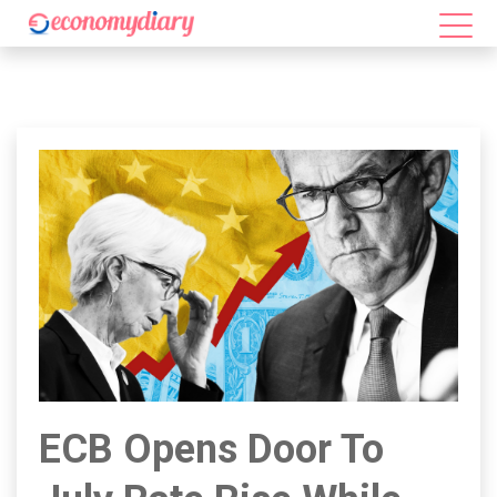
ECB Opens Door To