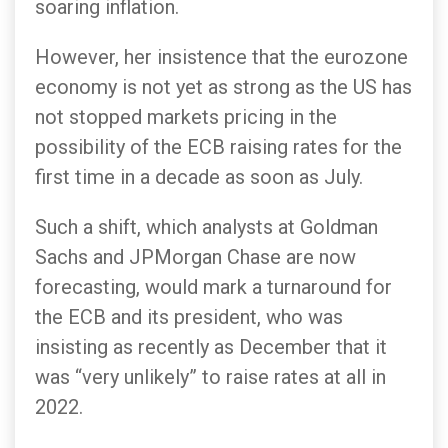
soaring inflation.
However, her insistence that the eurozone
economy is not yet as strong as the US has
not stopped markets pricing in the
possibility of the ECB raising rates for the
first time in a decade as soon as July.
Such a shift, which analysts at Goldman
Sachs and JPMorgan Chase are now
forecasting, would mark a turnaround for
the ECB and its president, who was
insisting as recently as December that it
was “very unlikely” to raise rates at all in
2022.