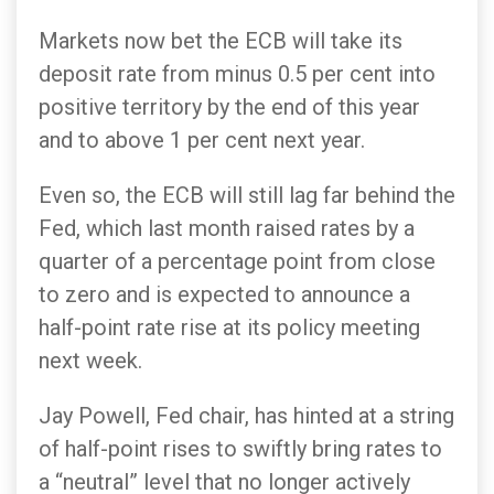
Markets now bet the ECB will take its
deposit rate from minus 0.5 per cent into
positive territory by the end of this year
and to above 1 per cent next year.
Even so, the ECB will still lag far behind the
Fed, which last month raised rates by a
quarter of a percentage point from close
to zero and is expected to announce a
half-point rate rise at its policy meeting
next week.
Jay Powell, Fed chair, has hinted at a string
of half-point rises to swiftly bring rates to
a “neutral” level that no longer actively