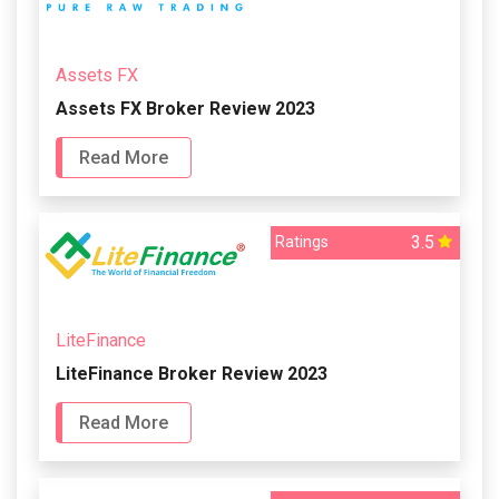
Assets FX
Assets FX Broker Review 2023
Read More
3.5
Ratings
LiteFinance
LiteFinance Broker Review 2023
Read More