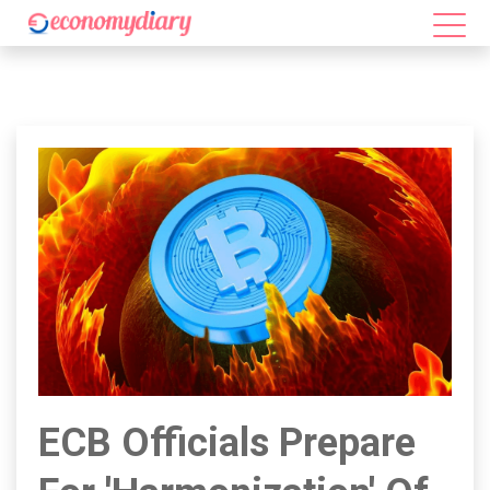
ECB Officials Prepare