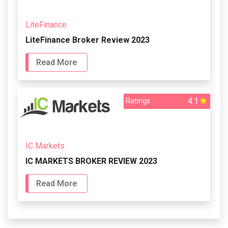
LiteFinance
LiteFinance Broker Review 2023
Read More
4.1
Ratings
IC Markets
IC MARKETS BROKER REVIEW 2023
Read More