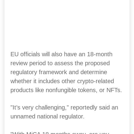
EU officials will also have an 18-month
review period to assess the proposed
regulatory framework and determine
whether it includes other crypto-related
products like nonfungible tokens, or NFTs.
"It’s very challenging," reportedly said an
unnamed national regulator.