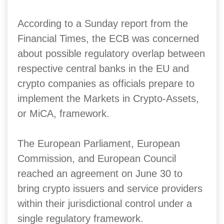
According to a Sunday report from the
Financial Times, the ECB was concerned
about possible regulatory overlap between
respective central banks in the EU and
crypto companies as officials prepare to
implement the Markets in Crypto-Assets,
or MiCA, framework.
The European Parliament, European
Commission, and European Council
reached an agreement on June 30 to
bring crypto issuers and service providers
within their jurisdictional control under a
single regulatory framework.