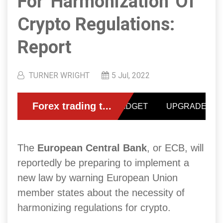
For 'harmonization' Of
Crypto Regulations:
Report
TURNER WRIGHT
5 Jul, 2022
The
European Central Bank
, or ECB, will
reportedly be preparing to implement a
new law by warning European Union
member states about the necessity of
harmonizing regulations for crypto.