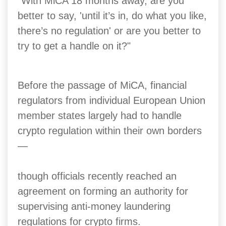
"With MiCA 18 months away, are you
better to say, 'until it’s in, do what you like,
there’s no regulation' or are you better to
try to get a handle on it?"
Before the passage of MiCA, financial
regulators from individual European Union
member states largely had to handle
crypto regulation within their own borders
—
though officials recently reached an
agreement on forming an authority for
supervising anti-money laundering
regulations for crypto firms.