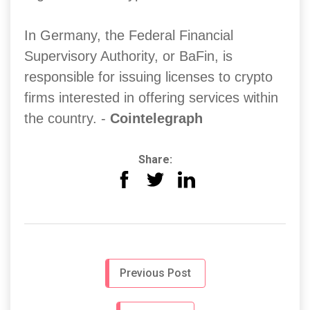
In Germany, the Federal Financial
Supervisory Authority, or BaFin, is
responsible for issuing licenses to crypto
firms interested in offering services within
the country. -
Cointelegraph
Share:
Previous Post