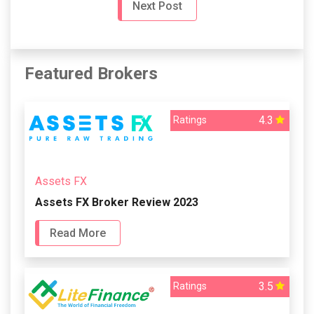
Next Post
Featured Brokers
4.3
Ratings
Assets FX
Assets FX Broker Review 2023
Read More
3.5
Ratings