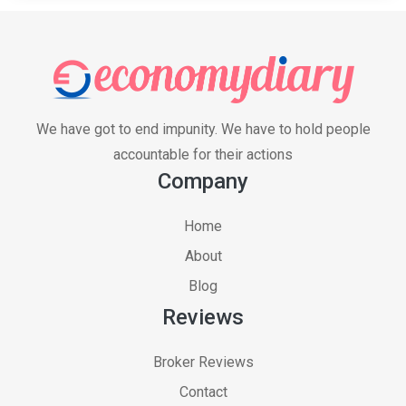
We have got to end impunity. We have to hold people
accountable for their actions
Company
Home
About
Blog
Reviews
Broker Reviews
Contact