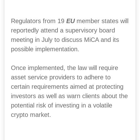
Regulators from 19
EU
member states will
reportedly attend a supervisory board
meeting in July to discuss MiCA and its
possible implementation.
Once implemented, the law will require
asset service providers to adhere to
certain requirements aimed at protecting
investors as well as warn clients about the
potential risk of investing in a volatile
crypto market.