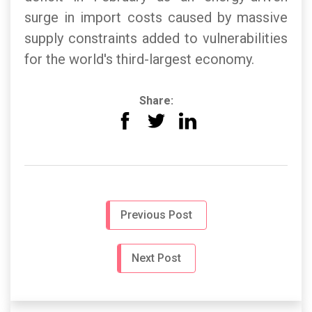
surge in import costs caused by massive
supply constraints added to vulnerabilities
for the world's third-largest economy.
Share:
Previous Post
Next Post