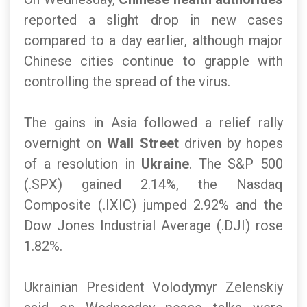
reported a slight drop in new cases
compared to a day earlier, although major
Chinese cities continue to grapple with
controlling the spread of the virus.
The gains in Asia followed a relief rally
overnight on
Wall Street
driven by hopes
of a resolution in
Ukraine
. The S&P 500
(.SPX) gained 2.14%, the Nasdaq
Composite (.IXIC) jumped 2.92% and the
Dow Jones Industrial Average (.DJI) rose
1.82%.
Ukrainian President Volodymyr Zelenskiy