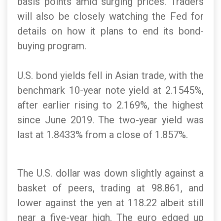
basis points amid surging prices. Traders
will also be closely watching the Fed for
details on how it plans to end its bond-
buying program.
U.S. bond yields fell in Asian trade, with the
benchmark 10-year note yield at 2.1545%,
after earlier rising to 2.169%, the highest
since June 2019. The two-year yield was
last at 1.8433% from a close of 1.857%.
The U.S. dollar was down slightly against a
basket of peers, trading at 98.861, and
lower against the yen at 118.22 albeit still
near a five-year high. The euro edged up