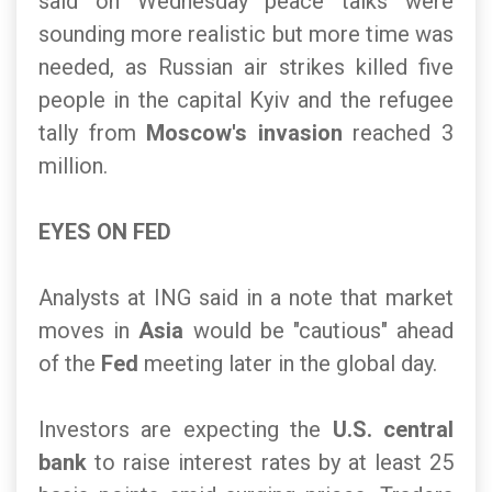
said on Wednesday peace talks were
sounding more realistic but more time was
needed, as Russian air strikes killed five
people in the capital Kyiv and the refugee
tally from
Moscow's invasion
reached 3
million.
EYES ON FED
Analysts at ING said in a note that market
moves in
Asia
would be "cautious" ahead
of the
Fed
meeting later in the global day.
Investors are expecting the
U.S. central
bank
to raise interest rates by at least 25