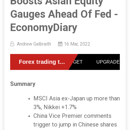
Boosts Asian Equity
Gauges Ahead Of Fed -
EconomyDiary
Andrew Galbraith
16 Mar, 2022
Summary
MSCI Asia ex-Japan up more than
3%, Nikkei +1.7%
China Vice Premier comments
trigger to jump in Chinese shares