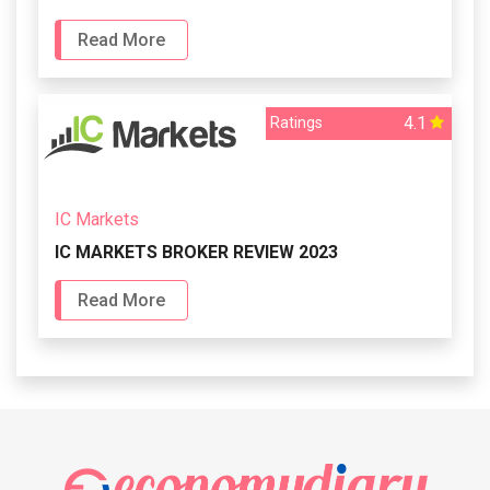
Read More
4.1
Ratings
IC Markets
IC MARKETS BROKER REVIEW 2023
Read More