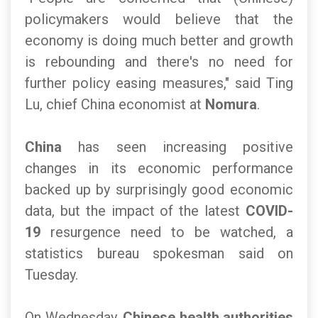
policymakers would believe that the
economy is doing much better and growth
is rebounding and there's no need for
further policy easing measures," said Ting
Lu, chief China economist at
Nomura
.
China
has seen increasing positive
changes in its economic performance
backed up by surprisingly good economic
data, but the impact of the latest
COVID-
19
resurgence need to be watched, a
statistics bureau spokesman said on
Tuesday.
On Wednesday,
Chinese health authorities