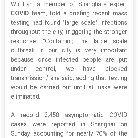
Wu Fan, a member of Shanghai's expert
COVID
team, told a briefing recent mass
testing had found "large scale" infections
throughout the city, triggering the stronger
response. "Containing the large scale
outbreak in our city is very important
because once infected people are put
under control, we have blocked
transmission," she said, adding that testing
would be carried out until all risks were
eliminated.
A record 3,450 asymptomatic COVID
cases were reported in Shanghai on
Sunday, accounting for nearly 70% of the