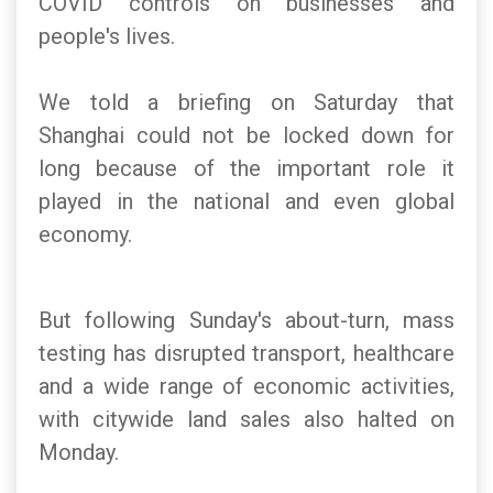
COVID controls on businesses and
people's lives.
We told a briefing on Saturday that
Shanghai could not be locked down for
long because of the important role it
played in the national and even global
economy.
But following Sunday's about-turn, mass
testing has disrupted transport, healthcare
and a wide range of economic activities,
with citywide land sales also halted on
Monday.