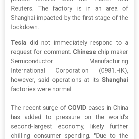
Reuters. The factory is in an area of
Shanghai impacted by the first stage of the
lockdown.
Tesla
did not immediately respond to a
request for comment.
Chinese
chip maker
Semiconductor Manufacturing
International Corporation (0981.HK),
however, said operations at its
Shanghai
factories were normal.
The recent surge of
COVID
cases in China
has added to pressure on the world's
second-largest economy, likely further
chilling consumer spending. "Due to the