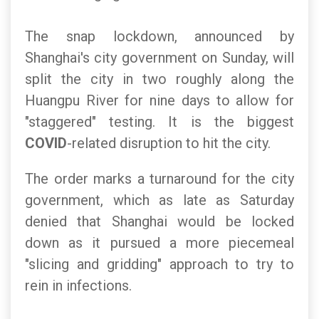
The snap lockdown, announced by
Shanghai's city government on Sunday, will
split the city in two roughly along the
Huangpu River for nine days to allow for
"staggered" testing. It is the biggest
COVID
-related disruption to hit the city.
The order marks a turnaround for the city
government, which as late as Saturday
denied that Shanghai would be locked
down as it pursued a more piecemeal
"slicing and gridding" approach to try to
rein in infections.