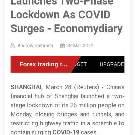
Launches Two-Phase
Lockdown As COVID
Surges - Economydiary
Andrew Galbraith
28 Mar, 2022
SHANGHAI,
March 28 (Reuters) - China's
financial hub of Shanghai launched a two-
stage lockdown of its 26 million people on
Monday, closing bridges and tunnels, and
restricting highway traffic in a scramble to
contain surging
COVID-19
cases.