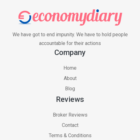
We have got to end impunity. We have to hold people
accountable for their actions
Company
Home
About
Blog
Reviews
Broker Reviews
Contact
Terms & Conditions