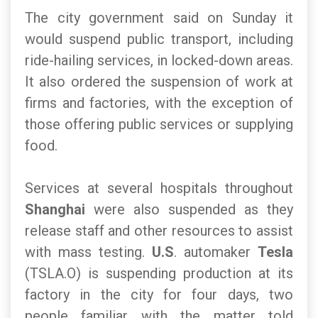
The city government said on Sunday it
would suspend public transport, including
ride-hailing services, in locked-down areas.
It also ordered the suspension of work at
firms and factories, with the exception of
those offering public services or supplying
food.
Services at several hospitals throughout
Shanghai
were also suspended as they
release staff and other resources to assist
with mass testing.
U.S
. automaker
Tesla
(TSLA.O) is suspending production at its
factory in the city for four days, two
people familiar with the matter told