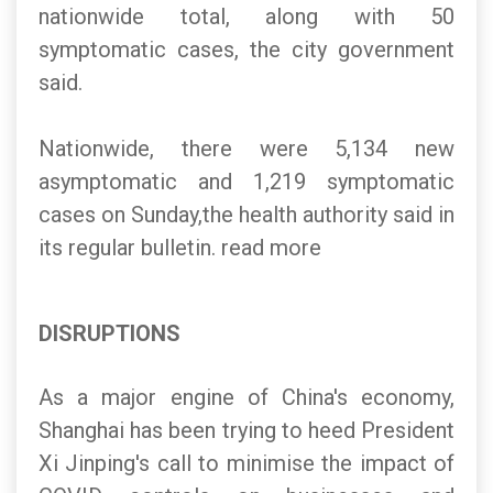
nationwide total, along with 50
symptomatic cases, the city government
said.
Nationwide, there were 5,134 new
asymptomatic and 1,219 symptomatic
cases on Sunday,the health authority said in
its regular bulletin. read more
DISRUPTIONS
As a major engine of China's economy,
Shanghai has been trying to heed President
Xi Jinping's call to minimise the impact of