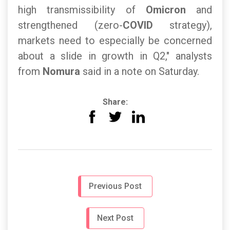
high transmissibility of
Omicron
and
strengthened (zero-
COVID
strategy),
markets need to especially be concerned
about a slide in growth in Q2," analysts
from
Nomura
said in a note on Saturday.
Share:
Previous Post
Next Post