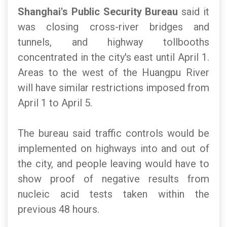
Shanghai's Public Security Bureau
said it
was closing cross-river bridges and
tunnels, and highway tollbooths
concentrated in the city's east until April 1.
Areas to the west of the Huangpu River
will have similar restrictions imposed from
April 1 to April 5.
The bureau said traffic controls would be
implemented on highways into and out of
the city, and people leaving would have to
show proof of negative results from
nucleic acid tests taken within the
previous 48 hours.