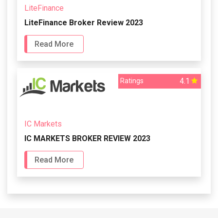
LiteFinance
LiteFinance Broker Review 2023
Read More
4.1
Ratings
IC Markets
IC MARKETS BROKER REVIEW 2023
Read More