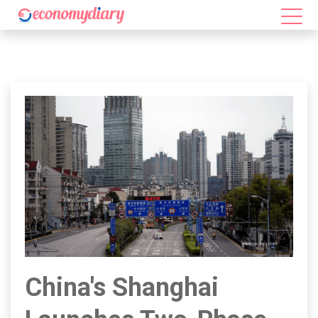
China's Shanghai