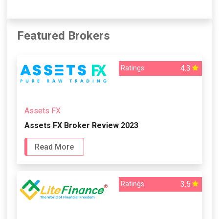
Featured Brokers
4.3
Ratings
Assets FX
Assets FX Broker Review 2023
Read More
3.5
Ratings