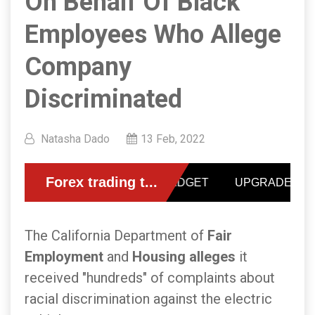
On Behalf Of Black
Employees Who Allege
Company
Discriminated
Natasha Dado
13 Feb, 2022
The California Department of
Fair
Employment
and
Housing alleges
it
received "hundreds" of complaints about
racial discrimination against the electric