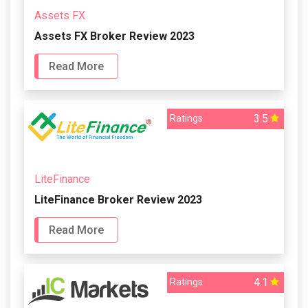
Assets FX
Assets FX Broker Review 2023
Read More
3.5
Ratings
LiteFinance
LiteFinance Broker Review 2023
Read More
4.1
Ratings