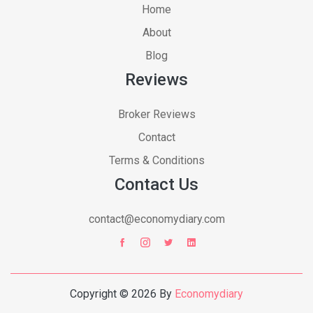
Home
About
Blog
Reviews
Broker Reviews
Contact
Terms & Conditions
Contact Us
contact@economydiary.com
Copyright © 2026 By
Economydiary