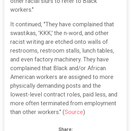
other racial slurs to refer to Black
workers."
It continued, "They have complained that
swastikas, 'KKK,' the n-word, and other
racist writing are etched onto walls of
restrooms, restroom stalls, lunch tables,
and even factory machinery. They have
complained that Black and/or African
American workers are assigned to more
physically demanding posts and the
lowest-level contract roles, paid less, and
more often terminated from employment
than other workers." (
Source
)
Share: