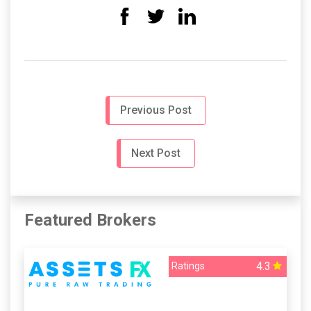
Previous Post
Next Post
Featured Brokers
4.3
Ratings