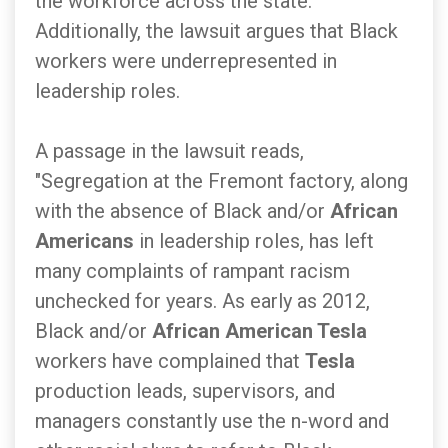
the workforce across the state."
Additionally, the lawsuit argues that Black
workers were underrepresented in
leadership roles.
A passage in the lawsuit reads,
"Segregation at the Fremont factory, along
with the absence of Black and/or
African
Americans
in leadership roles, has left
many complaints of rampant racism
unchecked for years. As early as 2012,
Black and/or
African American Tesla
workers have complained that
Tesla
production leads, supervisors, and
managers constantly use the n-word and