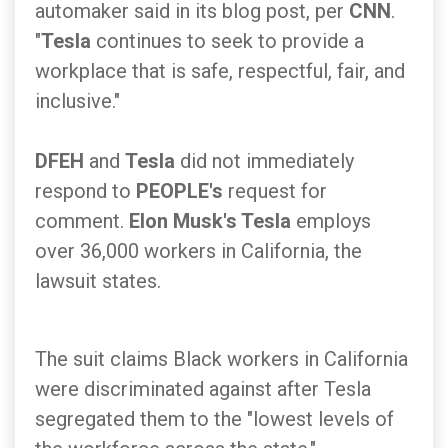
automaker said in its blog post, per
CNN
.
"
Tesla
continues to seek to provide a
workplace that is safe, respectful, fair, and
inclusive."
DFEH
and
Tesla
did not immediately
respond to
PEOPLE's
request for
comment.
Elon Musk's Tesla
employs
over 36,000 workers in California, the
lawsuit states.
The suit claims Black workers in California
were discriminated against after Tesla
segregated them to the "lowest levels of