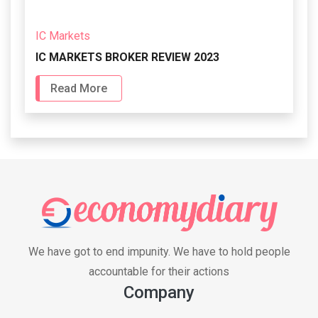
IC Markets
IC MARKETS BROKER REVIEW 2023
Read More
We have got to end impunity. We have to hold people
accountable for their actions
Company