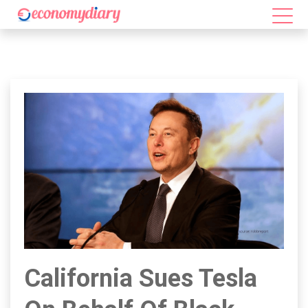
California Sues Tesla