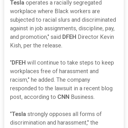
Tesla
operates a racially segregated
workplace where Black workers are
subjected to racial slurs and discriminated
against in job assignments, discipline, pay,
and promotion," said
DFEH
Director Kevin
Kish, per the release.
"
DFEH
will continue to take steps to keep
workplaces free of harassment and
racism," he added. The company
responded to the lawsuit in a recent blog
post, according to
CNN
Business.
"
Tesla
strongly opposes all forms of
discrimination and harassment," the