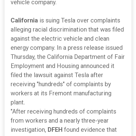
vehicle company.
California
is suing Tesla over complaints
alleging racial discrimination that was filed
against the electric vehicle and clean
energy company. In a press release issued
Thursday, the California Department of Fair
Employment and Housing announced it
filed the lawsuit against Tesla after
receiving "hundreds" of complaints by
workers at its Fremont manufacturing
plant.
"After receiving hundreds of complaints
from workers and a nearly three-year
investigation,
DFEH
found evidence that