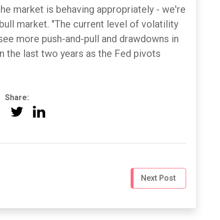
e market is behaving appropriately - we're
bull market. "The current level of volatility
o see more push-and-pull and drawdowns in
n the last two years as the Fed pivots
Share:
Next Post