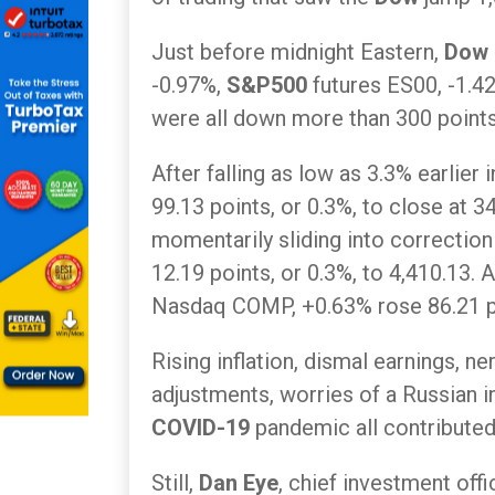
Just before midnight Eastern,
Dow
-0.97%,
S&P500
futures ES00, -1.4
were all down more than 300 points
After falling as low as 3.3% earlier
99.13 points, or 0.3%, to close at 3
momentarily sliding into correction
12.19 points, or 0.3%, to 4,410.13. A
Nasdaq COMP, +0.63% rose 86.21 poi
Rising inflation, dismal earnings, 
adjustments, worries of a Russian 
COVID-19
pandemic all contributed t
Still,
Dan Eye
, chief investment offi