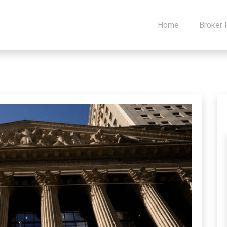
Home
Broker