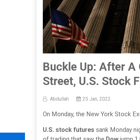
Buckle Up: After A
Street, U.S. Stock 
Abdullah
25 Jan, 2022
On Monday, the New York Stock Exc
U.S. stock futures
sank Monday nig
of trading that saw the
Dow
jump 1,