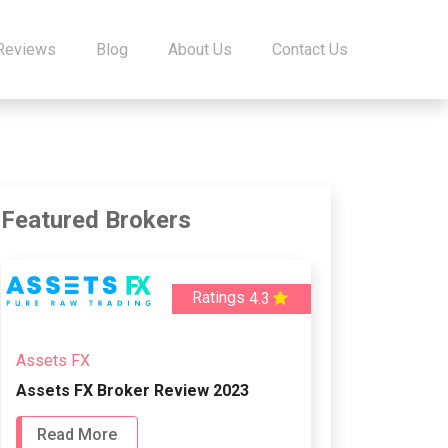
 Reviews
Blog
About Us
Contact Us
Featured Brokers
Ratings
4.3
Assets FX
Assets FX Broker Review 2023
Read More