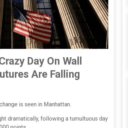
 Crazy Day On Wall
Futures Are Falling
hange is seen in Manhattan.
ht dramatically, following a tumultuous day
000 points.