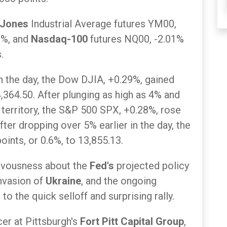
 Jones
Industrial Average futures YM00,
2%, and
Nasdaq-100
futures NQ00, -2.01%
.
 in the day, the Dow DJIA, +0.29%, gained
4,364.50. After plunging as high as 4% and
 territory, the S&P 500 SPX, +0.28%, rose
fter dropping over 5% earlier in the day, the
nts, or 0.6%, to 13,855.13.
nervousness about the
Fed's
projected policy
invasion of
Ukraine
, and the ongoing
o the quick selloff and surprising rally.
cer at Pittsburgh's
Fort Pitt Capital Group
,