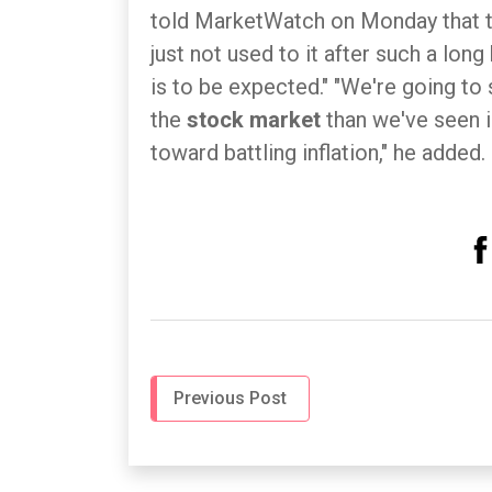
told MarketWatch on Monday that th
just not used to it after such a long 
is to be expected." "We're going t
the
stock market
than we've seen i
toward battling inflation," he added.
Previous Post