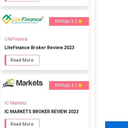
Ratings
3.5
LiteFinance
LiteFinance Broker Review 2023
Read More
Ratings
4.1
IC Markets
IC MARKETS BROKER REVIEW 2023
Read More