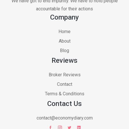
We have got to end impunity. We have to hold people
accountable for their actions
Company
Home
About
Blog
Reviews
Broker Reviews
Contact
Terms & Conditions
Contact Us
contact@economydiary.com