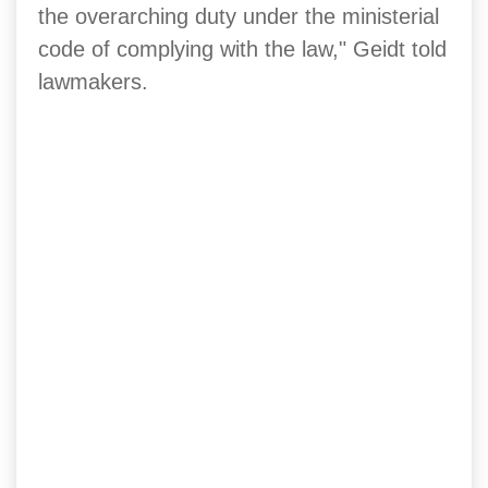
the overarching duty under the ministerial
code of complying with the law," Geidt told
lawmakers.