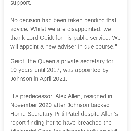
support.
No decision had been taken pending that
advice. Whilst we are disappointed, we
thank Lord Geidt for his public service. We
will appoint a new adviser in due course."
Geidt, the Queen's private secretary for
10 years until 2017, was appointed by
Johnson in April 2021.
His predecessor, Alex Allen, resigned in
November 2020 after Johnson backed
Home Secretary Priti Patel despite Allen's
report finding her to have breached the