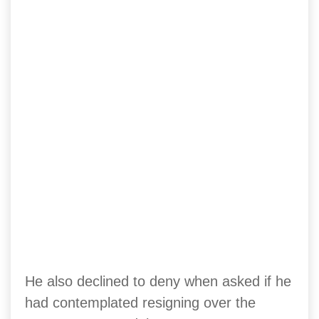
He also declined to deny when asked if he
had contemplated resigning over the