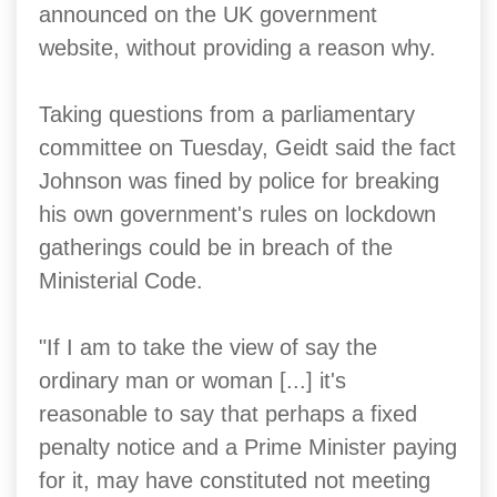
announced on the UK government
website, without providing a reason why.
Taking questions from a parliamentary
committee on Tuesday, Geidt said the fact
Johnson was fined by police for breaking
his own government's rules on lockdown
gatherings could be in breach of the
Ministerial Code.
"If I am to take the view of say the
ordinary man or woman [...] it's
reasonable to say that perhaps a fixed
penalty notice and a Prime Minister paying
for it, may have constituted not meeting