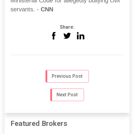
Ministerial Code for allegedly bullying civil
servants. -
CNN
Share:
Previous Post
Next Post
Featured Brokers