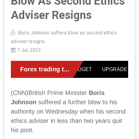
Blow As Second Ethics
Adviser Resigns
Boris Johnson suffers blow as second ethics
adviser resigns
7 Jul, 2022
(CNN)British Prime Minister
Boris
Johnson
suffered a further blow to his
authority on Wednesday when his second
ethics adviser in less than two years quit
his post.