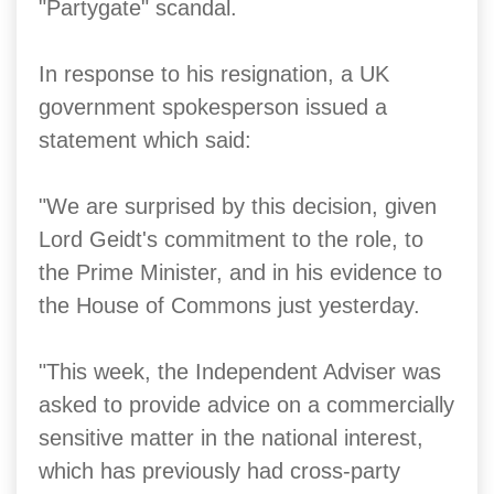
"Partygate" scandal.
In response to his resignation, a UK
government spokesperson issued a
statement which said:
"We are surprised by this decision, given
Lord Geidt's commitment to the role, to
the Prime Minister, and in his evidence to
the House of Commons just yesterday.
"This week, the Independent Adviser was
asked to provide advice on a commercially
sensitive matter in the national interest,
which has previously had cross-party