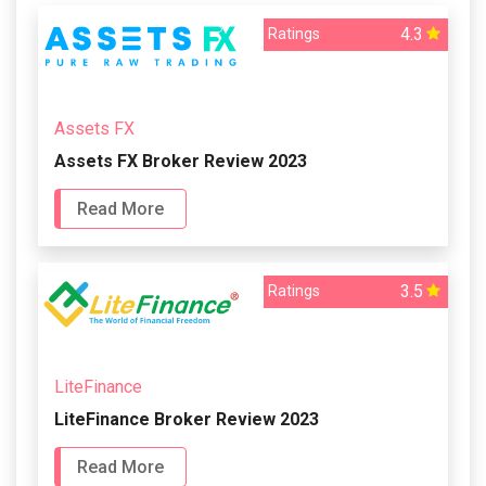
4.3
Ratings
Assets FX
Assets FX Broker Review 2023
Read More
3.5
Ratings
LiteFinance
LiteFinance Broker Review 2023
Read More