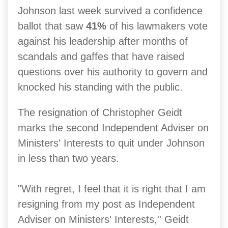
Johnson last week survived a confidence
ballot that saw
41%
of his lawmakers vote
against his leadership after months of
scandals and gaffes that have raised
questions over his authority to govern and
knocked his standing with the public.
The resignation of Christopher Geidt
marks the second Independent Adviser on
Ministers' Interests to quit under Johnson
in less than two years.
"With regret, I feel that it is right that I am
resigning from my post as Independent
Adviser on Ministers' Interests,'' Geidt