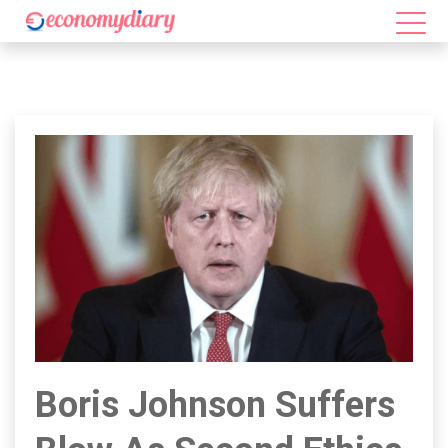
Boris Johnson Suffers