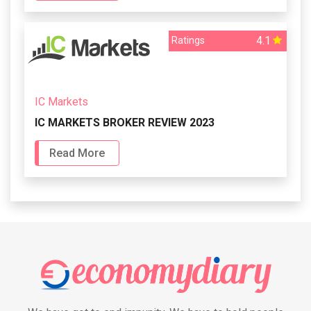
4.1
Ratings
IC Markets
IC MARKETS BROKER REVIEW 2023
Read More