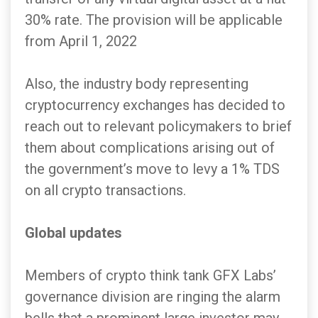
30% rate. The provision will be applicable
from April 1, 2022
Also, the industry body representing
cryptocurrency exchanges has decided to
reach out to relevant policymakers to brief
them about complications arising out of
the government’s move to levy a 1% TDS
on all crypto transactions.
Global updates
Members of crypto think tank GFX Labs’
governance division are ringing the alarm