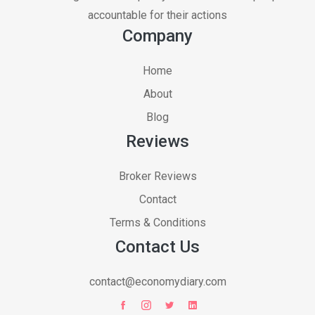
accountable for their actions
Company
Home
About
Blog
Reviews
Broker Reviews
Contact
Terms & Conditions
Contact Us
contact@economydiary.com