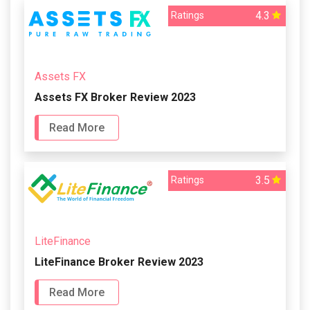
4.3
Ratings
Assets FX
Assets FX Broker Review 2023
Read More
3.5
Ratings
LiteFinance
LiteFinance Broker Review 2023
Read More