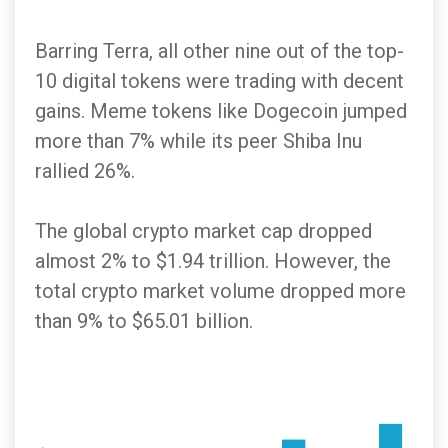
Barring Terra, all other nine out of the top-
10 digital tokens were trading with decent
gains. Meme tokens like Dogecoin jumped
more than 7% while its peer Shiba Inu
rallied 26%.
The global crypto market cap dropped
almost 2% to $1.94 trillion. However, the
total crypto market volume dropped more
than 9% to $65.01 billion.