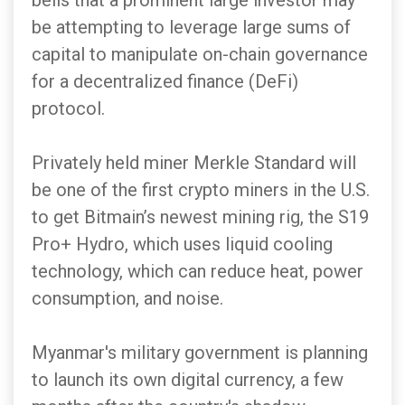
bells that a prominent large investor may
be attempting to leverage large sums of
capital to manipulate on-chain governance
for a decentralized finance (DeFi)
protocol.
Privately held miner Merkle Standard will
be one of the first crypto miners in the U.S.
to get Bitmain’s newest mining rig, the S19
Pro+ Hydro, which uses liquid cooling
technology, which can reduce heat, power
consumption, and noise.
Myanmar's military government is planning
to launch its own digital currency, a few