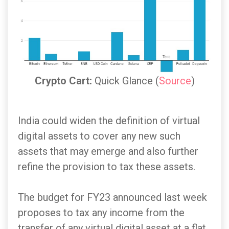
Crypto Cart:
Quick Glance (
Source
)
India could widen the definition of virtual
digital assets to cover any new such
assets that may emerge and also further
refine the provision to tax these assets.
The budget for FY23 announced last week
proposes to tax any income from the
transfer of any virtual digital asset at a flat