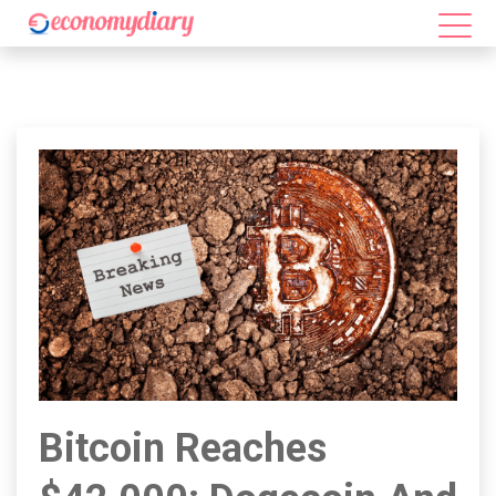
Bitcoin Reaches