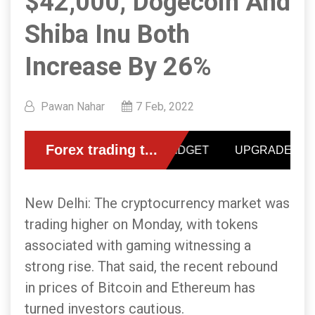
$42,000; Dogecoin And
Shiba Inu Both
Increase By 26%
Pawan Nahar
7 Feb, 2022
New Delhi: The cryptocurrency market was
trading higher on Monday, with tokens
associated with gaming witnessing a
strong rise. That said, the recent rebound
in prices of Bitcoin and Ethereum has
turned investors cautious.