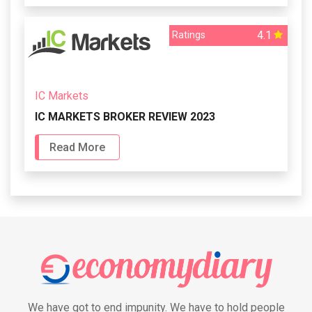
4.1
Ratings
IC Markets
IC MARKETS BROKER REVIEW 2023
Read More
We have got to end impunity. We have to hold people