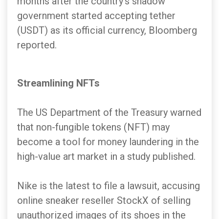
months after the country's shadow
government started accepting tether
(USDT) as its official currency, Bloomberg
reported.
Streamlining NFTs
The US Department of the Treasury warned
that non-fungible tokens (NFT) may
become a tool for money laundering in the
high-value art market in a study published.
Nike is the latest to file a lawsuit, accusing
online sneaker reseller StockX of selling
unauthorized images of its shoes in the