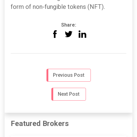
form of non-fungible tokens (NFT).
Share:
Previous Post
Next Post
Featured Brokers